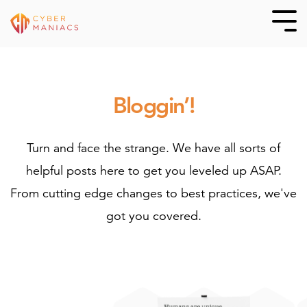
Skip
to
Tog
Me
the
main
content.
Bloggin’!
Turn and face the strange. We have all sorts of
helpful posts here to get you leveled up ASAP.
From cutting edge changes to best practices, we've
got you covered.