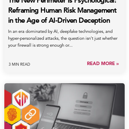
The New Perimeter is Psychological:
Reframing Human Risk Management
in the Age of AI-Driven Deception
In an era dominated by AI, deepfake technologies, and
hyper-personalized attacks, the question isn’t just whether
your firewall is strong enough or...
READ MORE »
3 MIN READ