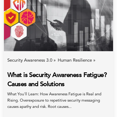
Security Awareness 3.0 »
Human Resilience »
What is Security Awareness Fatigue?
Causes and Solutions
What You'll Learn: How Awareness Fatigue is Real and
Rising. Overexposure to repetitive security messaging
causes apathy and risk. Root causes...