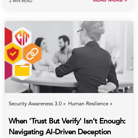
2 MIN READ
Security Awareness 3.0 »
Human Resilience »
When 'Trust But Verify' Isn’t Enough:
Navigating AI-Driven Deception