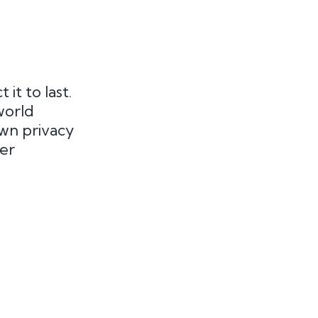
t to last.
world
own privacy
er