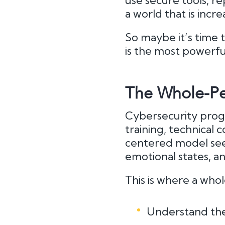
use secure tools, rep
a world that is incre
So maybe it’s time 
is the most powerfu
The Whole-Pe
Cybersecurity progr
training, technical
centered model sees
emotional states, an
This is where a who
Understand the