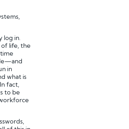
ystems,
 log in.
f life, the
etime
ople—and
un in
nd what is
n fact,
s to be
workforce
asswords,