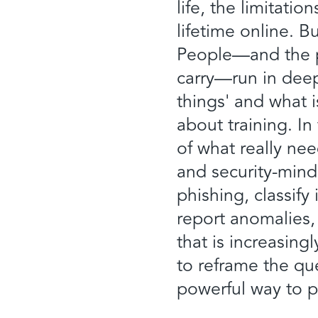
life, the limitati
lifetime online. B
People—and the ps
carry—run in deep
things' and what 
about training. In
of what really n
and security-mind
phishing, classif
report anomalies, 
that is increasing
to reframe the qu
powerful way to p