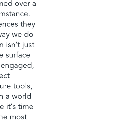
rmed over a
umstance.
ences they
 way we do
isn’t just
he surface
, engaged,
ect
ure tools,
in a world
 it’s time
the most