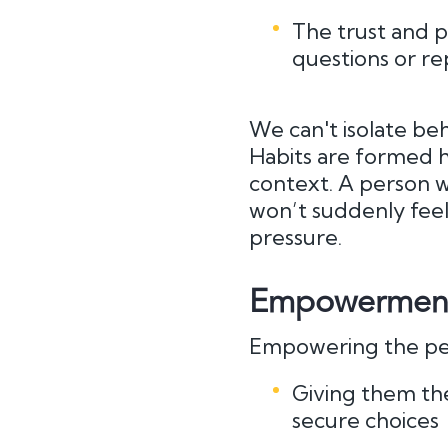
The trust and p
questions or re
We can't isolate be
Habits are formed ho
context. A person w
won’t suddenly fe
pressure.
Empowerment 
Empowering the pe
Giving them th
secure choices