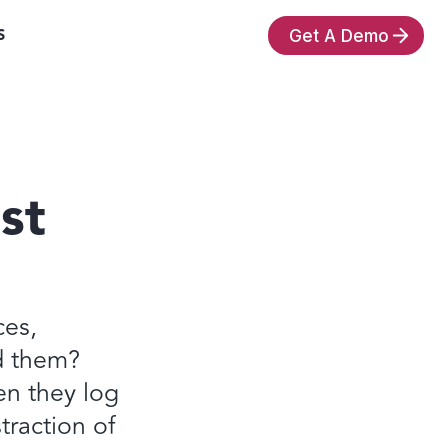
S
Get A Demo
st
ces,
d them?
en they log
traction of