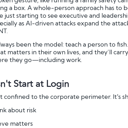
token gesture, like running a family safety ca
g a box. A whole-person approach has to be 
e just starting to see executive and leadersh
ecially as AI-driven attacks expand the attac
NT.
s always been the model: teach a person to fi
 matters in their own lives, and they’ll carr
re they go—including work.
n't Start at Login
’t confined to the corporate perimeter. It's s
nk about risk
eve matters