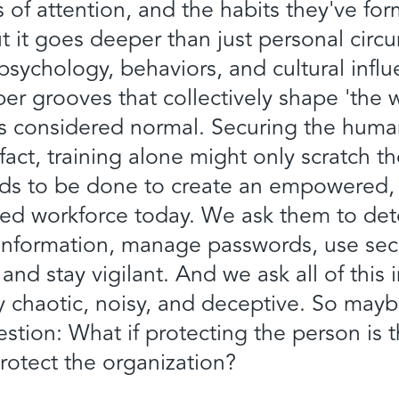
ons of attention, and the habits they've fo
ut it goes deeper than just personal circ
ychology, behaviors, and cultural influ
er grooves that collectively shape 'the
is considered normal. Securing the human 
 fact, training alone might only scratch t
eeds to be done to create an empowered
ed workforce today. We ask them to det
y information, manage passwords, use sec
and stay vigilant. And we ask all of this 
ly chaotic, noisy, and deceptive. So maybe
estion: What if protecting the person is 
rotect the organization?