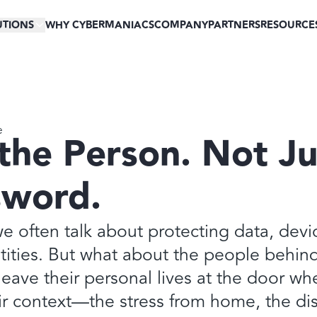
UTIONS
WHY CYBERMANIACS
COMPANY
PARTNERS
RESOURCE
e
the Person. Not Ju
sword.
we often talk about protecting data, devi
tities. But what about the people behin
eave their personal lives at the door wh
ir context—the stress from home, the dis