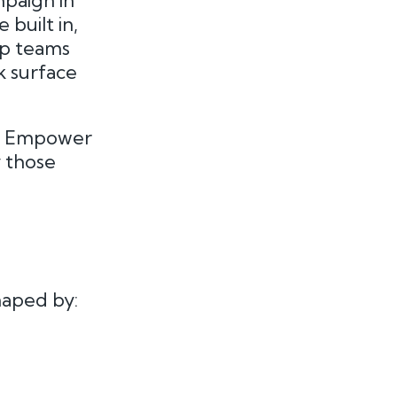
mpaign in
built in,
ip teams
k surface
sh. Empower
y those
haped by: