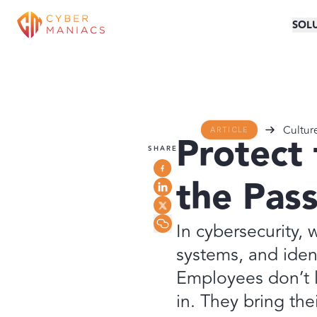
SOL
Cultur
ARTICLE
Protect 
SHARE
the Pas
In cybersecurity, 
systems, and iden
Employees don’t l
in. They bring the