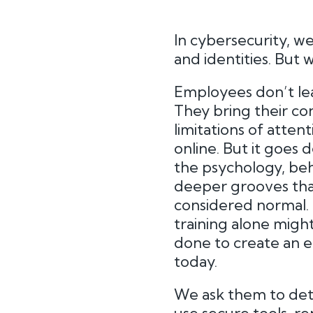
In cybersecurity, we
and identities. But
Employees don’t lea
They bring their co
limitations of atten
online. But it goes
the psychology, beh
deeper grooves that
considered normal. S
training alone might
done to create an
today.
We ask them to dete