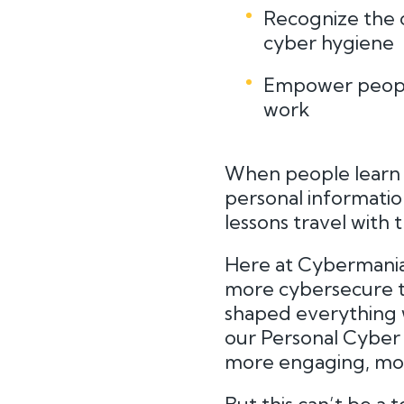
Recognize the 
cyber hygiene
Empower people
work
When people learn h
personal information
lessons travel with
Here at Cybermania
more cybersecure t
shaped everything 
our Personal Cyber L
more engaging, mor