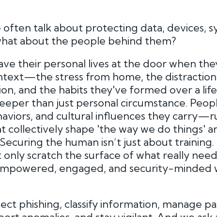
 often talk about protecting data, devices, s
 what about the people behind them?
ve their personal lives at the door when they
ntext—the stress from home, the distraction o
tion, and the habits they've formed over a lif
 deeper than just personal circumstance. Pe
aviors, and cultural influences they carry—r
 collectively shape 'the way we do things' a
ecuring the human isn’t just about training. I
 only scratch the surface of what really need
 empowered, engaged, and security-minded 
ct phishing, classify information, manage p