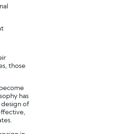
nal
at
ir
es, those
e become
sophy has
 design of
ffective,
tes.