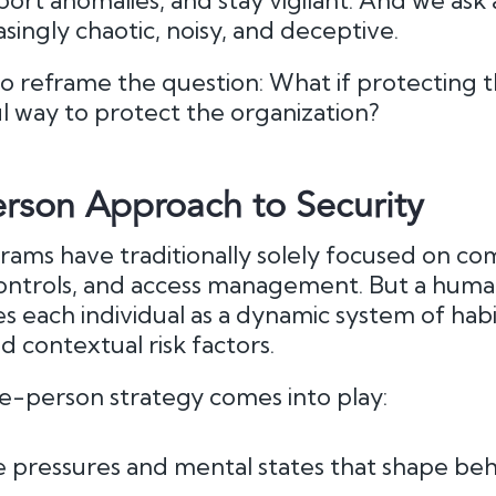
ort anomalies, and stay vigilant. And we ask al
asingly chaotic, noisy, and deceptive.
to reframe the question: What if protecting 
l way to protect the organization?
rson Approach to Security
ams have traditionally solely focused on co
 controls, and access management. But a hum
 each individual as a dynamic system of habit
d contextual risk factors.
le-person strategy comes into play:
 pressures and mental states that shape beh