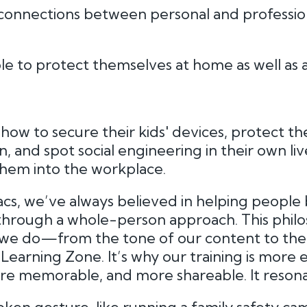
connections between personal and professio
 to protect themselves at home as well as 
ow to secure their kids' devices, protect the
, and spot social engineering in their own liv
 them into the workplace.
cs, we’ve always believed in helping peopl
hrough a whole-person approach. This philo
we do—from the tone of our content to the
earning Zone. It’s why our training is more e
e memorable, and more shareable. It resona