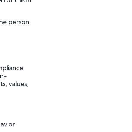
l of this in
the person
mpliance
an-
s, values,
avior