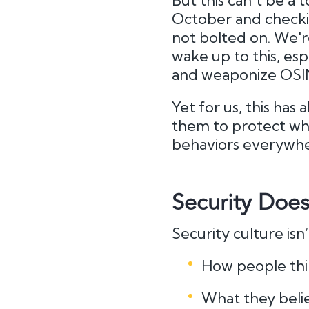
But this can’t be a 
October and checkin
not bolted on. We'r
wake up to this, esp
and weaponize OSI
Yet for us, this ha
them to protect what
behaviors everywhe
Security Does
Security culture isn
How people thi
What they beli