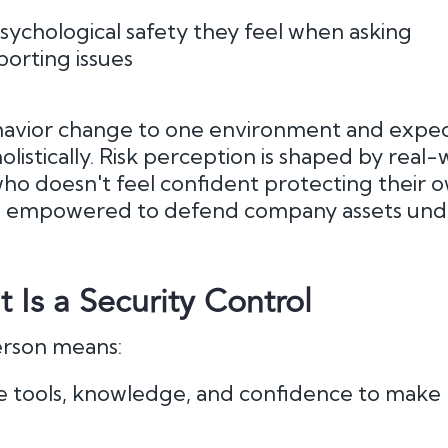
sychological safety they feel when asking
porting issues
havior change to one environment and expect i
listically. Risk perception is shaped by real-
ho doesn't feel confident protecting their 
el empowered to defend company assets und
Is a Security Control
rson means:
e tools, knowledge, and confidence to make