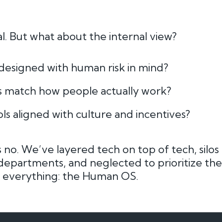
ial. But what about the internal view?
designed with human risk in mind?
es match how people actually work?
ls aligned with culture and incentives?
 no. We’ve layered tech on top of tech, silos a
epartments, and neglected to prioritize th
 everything: the Human OS.