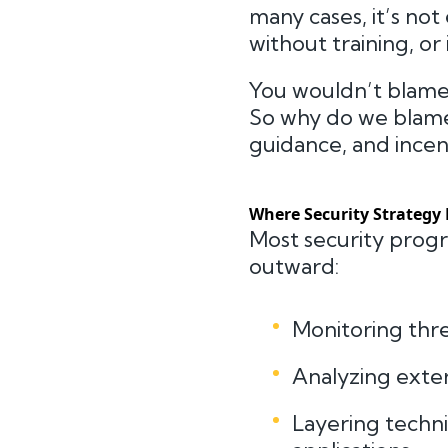
many cases, it’s no
without training, or 
You wouldn’t blame a
So why do we blame
guidance, and incen
Where Security Strategy 
Most security prog
outward:
Monitoring thr
Analyzing exter
Layering techni