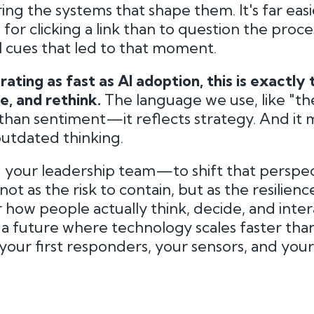
ing the systems that shape them. It's far easi
or clicking a link than to question the proce
al cues that led to that moment.
rating as fast as AI adoption, this is exactly
e, and rethink.
The language we use, like "t
 than sentiment—it reflects strategy. And it 
outdated thinking.
your leadership team—to shift that perspec
t as the risk to contain, but as the resilienc
r how people actually think, decide, and inter
a future where technology scales faster than 
 your first responders, your sensors, and you