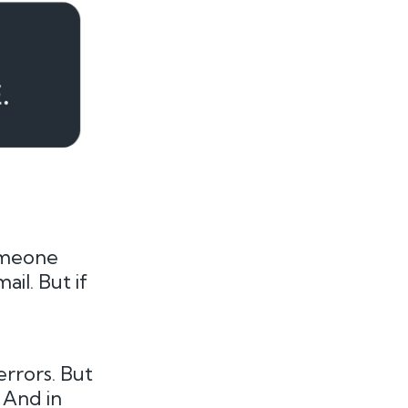
someone
il. But if
errors. But
 And in