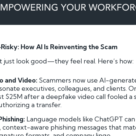
Risky: How AI Is Reinventing the Scam
 just look good—they feel real. Here’s how:
o and Video:
Scammers now use AI-generat
onate executives, colleagues, and clients. O
ost $25M after a deepfake video call fooled a 
thorizing a transfer.
hishing:
Language models like ChatGPT can
, context-aware phishing messages that mat
signature formats, and company lingo.