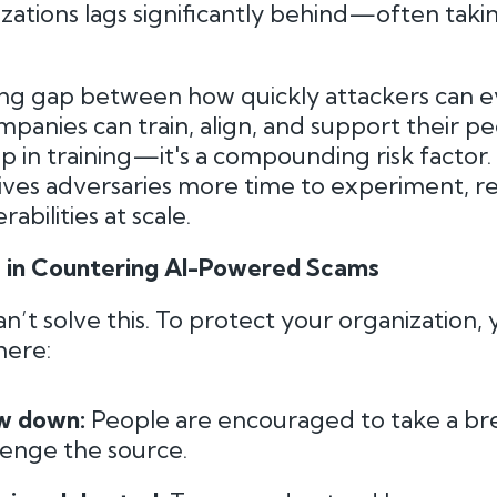
izations lags significantly behind—often taki
ing gap between how quickly attackers can e
panies can train, align, and support their pe
gap in training—it's a compounding risk factor
ives adversaries more time to experiment, re
abilities at scale.
e in Countering AI-Powered Scams
n’t solve this. To protect your organization,
here:
ow down:
People are encouraged to take a br
llenge the source.