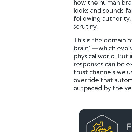
how the human brain
looks and sounds fam
following authority,
scrutiny.
This is the domain 
brain"—which evolve
physical world. But 
responses can be ex
trust channels we us
override that automa
outpaced by the very