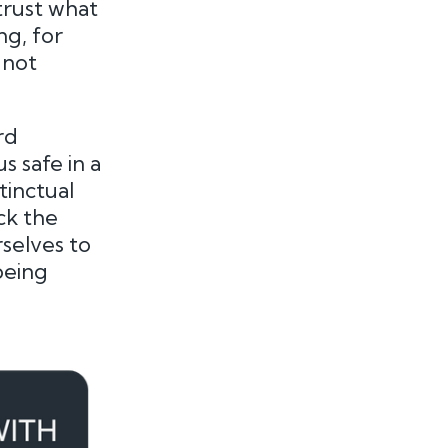
trust what
ng, for
 not
rd
 safe in a
tinctual
ck the
rselves to
being