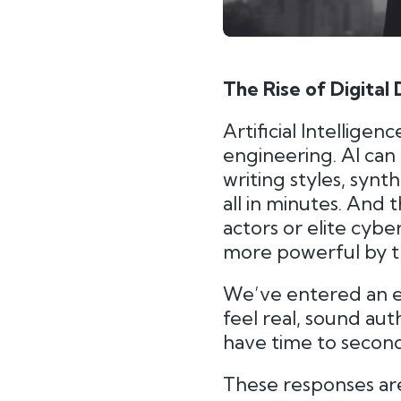
The Rise of Digital
Artificial Intellige
engineering. AI can
writing styles, syn
all in minutes. And 
actors or elite cybe
more powerful by t
We’ve entered an 
feel real, sound aut
have time to secon
These responses are