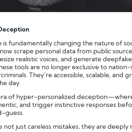
 Deception
nce is fundamentally changing the nature of soc
 now scrape personal data from public source
thesize realistic voices, and generate deepfa
these tools are no longer exclusive to nation-
rcriminals. They’re accessible, scalable, and 
he day.
era of hyper-personalized deception—where
hentic, and trigger instinctive responses bef
d-guess.
 not just careless mistakes; they are deeply 