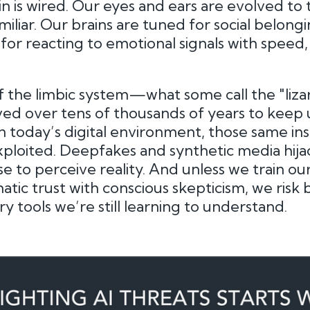
 is wired. Our eyes and ears are evolved to 
iliar. Our brains are tuned for social belongi
 for reacting to emotional signals with speed,
of the limbic system—what some call the "liza
d over tens of thousands of years to keep us
in today’s digital environment, those same ins
ploited. Deepfakes and synthetic media hija
e to perceive reality. And unless we train ou
tic trust with conscious skepticism, we risk 
 tools we’re still learning to understand.