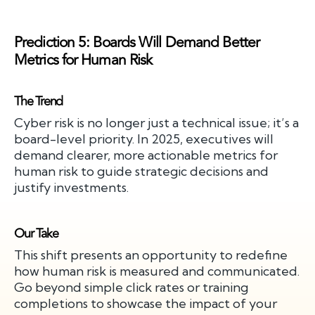
Prediction 5: Boards Will Demand Better
Metrics for Human Risk
The Trend
Cyber risk is no longer just a technical issue; it’s a
board-level priority. In 2025, executives will
demand clearer, more actionable metrics for
human risk to guide strategic decisions and
justify investments.
Our Take
This shift presents an opportunity to redefine
how human risk is measured and communicated.
Go beyond simple click rates or training
completions to showcase the impact of your