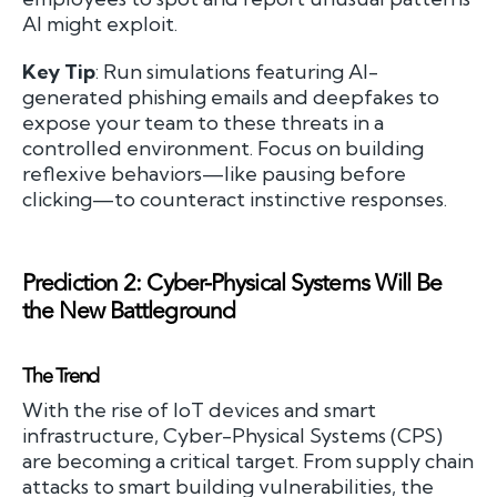
AI might exploit.
Key Tip
: Run simulations featuring AI-
generated phishing emails and deepfakes to
expose your team to these threats in a
controlled environment. Focus on building
reflexive behaviors—like pausing before
clicking—to counteract instinctive responses.
Prediction 2: Cyber-Physical Systems Will Be
the New Battleground
The Trend
With the rise of IoT devices and smart
infrastructure, Cyber-Physical Systems (CPS)
are becoming a critical target. From supply chain
attacks to smart building vulnerabilities, the