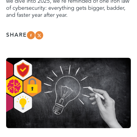
we dive into 2025, we’re reminded of one iron law
of cybersecurity: everything gets bigger, badder,
and faster year after year.
SHARE