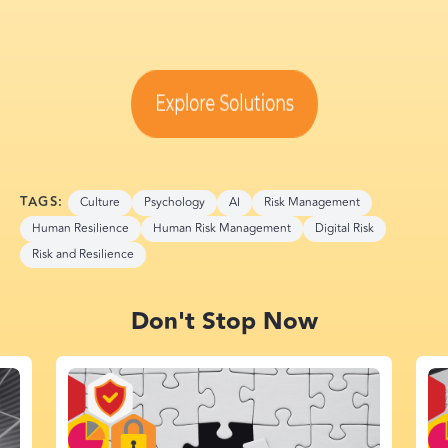
TAGS:
Culture
Psychology
AI
Risk Management
Human Resilience
Human Risk Management
Digital Risk
Risk and Resilience
Don't Stop Now