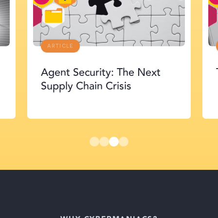
ARTICLE
Agent Security: The Next
Supply Chain Crisis