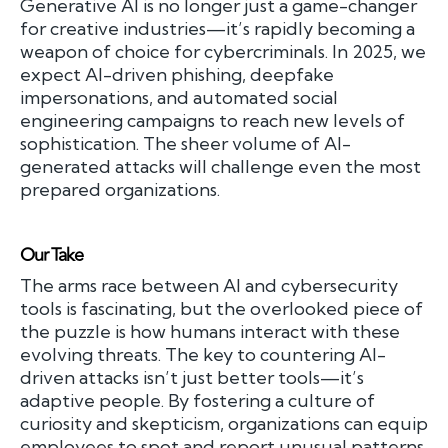
Generative AI is no longer just a game-changer
for creative industries—it’s rapidly becoming a
weapon of choice for cybercriminals. In 2025, we
expect AI-driven phishing, deepfake
impersonations, and automated social
engineering campaigns to reach new levels of
sophistication. The sheer volume of AI-
generated attacks will challenge even the most
prepared organizations.
Our Take
The arms race between AI and cybersecurity
tools is fascinating, but the overlooked piece of
the puzzle is how humans interact with these
evolving threats. The key to countering AI-
driven attacks isn’t just better tools—it’s
adaptive people. By fostering a culture of
curiosity and skepticism, organizations can equip
employees to spot and report unusual patterns