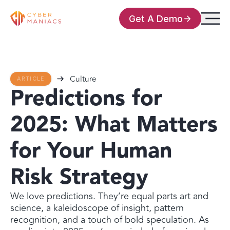
Get A Demo
Culture
ARTICLE
Predictions for
2025: What Matters
for Your Human
Risk Strategy
We love predictions. They’re equal parts art and
science, a kaleidoscope of insight, pattern
recognition, and a touch of bold speculation. As