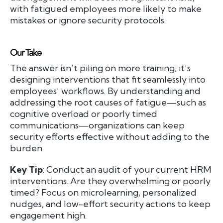
with fatigued employees more likely to make
mistakes or ignore security protocols.
Our Take
The answer isn’t piling on more training; it’s
designing interventions that fit seamlessly into
employees’ workflows. By understanding and
addressing the root causes of fatigue—such as
cognitive overload or poorly timed
communications—organizations can keep
security efforts effective without adding to the
burden.
Key Tip
: Conduct an audit of your current HRM
interventions. Are they overwhelming or poorly
timed? Focus on microlearning, personalized
nudges, and low-effort security actions to keep
engagement high.