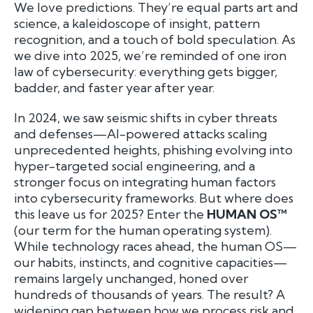
We love predictions. They’re equal parts art and
science, a kaleidoscope of insight, pattern
recognition, and a touch of bold speculation. As
we dive into 2025, we’re reminded of one iron
law of cybersecurity: everything gets bigger,
badder, and faster year after year.
In 2024, we saw seismic shifts in cyber threats
and defenses—AI-powered attacks scaling
unprecedented heights, phishing evolving into
hyper-targeted social engineering, and a
stronger focus on integrating human factors
into cybersecurity frameworks. But where does
this leave us for 2025? Enter the
HUMAN OS™
(our term for the human operating system).
While technology races ahead, the human OS—
our habits, instincts, and cognitive capacities—
remains largely unchanged, honed over
hundreds of thousands of years. The result? A
widening gap between how we process risk and