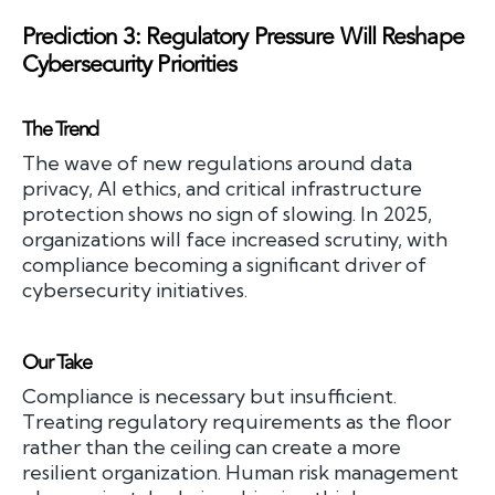
Prediction 3: Regulatory Pressure Will Reshape
Cybersecurity Priorities
The Trend
The wave of new regulations around data
privacy, AI ethics, and critical infrastructure
protection shows no sign of slowing. In 2025,
organizations will face increased scrutiny, with
compliance becoming a significant driver of
cybersecurity initiatives.
Our Take
Compliance is necessary but insufficient.
Treating regulatory requirements as the floor
rather than the ceiling can create a more
resilient organization. Human risk management