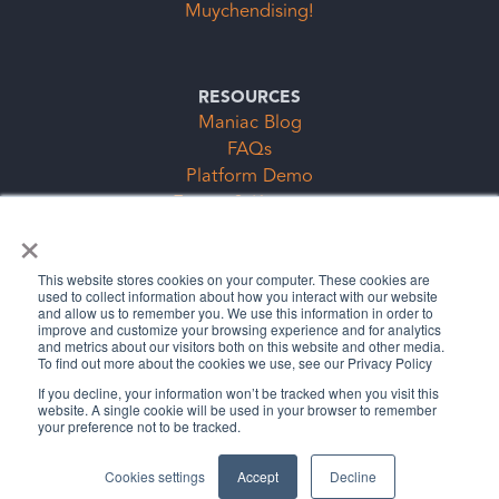
Muychendising!
RESOURCES
Maniac Blog
FAQs
Platform Demo
Events & Keynotes
×
Subscription Clubs Form
This website stores cookies on your computer. These cookies are
used to collect information about how you interact with our website
and allow us to remember you. We use this information in order to
improve and customize your browsing experience and for analytics
and metrics about our visitors both on this website and other media.
To find out more about the cookies we use, see our Privacy Policy
If you decline, your information won’t be tracked when you visit this
website. A single cookie will be used in your browser to remember
Legal Stuff
Privacy Policy
your preference not to be tracked.
©2026 The Cybermaniacs, LLC
Cookies settings
Accept
Decline