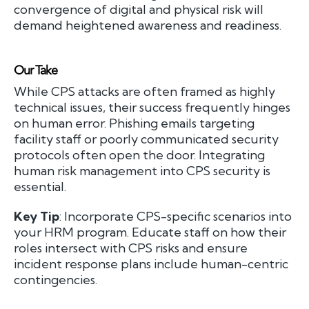
convergence of digital and physical risk will
demand heightened awareness and readiness.
Our Take
While CPS attacks are often framed as highly
technical issues, their success frequently hinges
on human error. Phishing emails targeting
facility staff or poorly communicated security
protocols often open the door. Integrating
human risk management into CPS security is
essential.
Key Tip
: Incorporate CPS-specific scenarios into
your HRM program. Educate staff on how their
roles intersect with CPS risks and ensure
incident response plans include human-centric
contingencies.