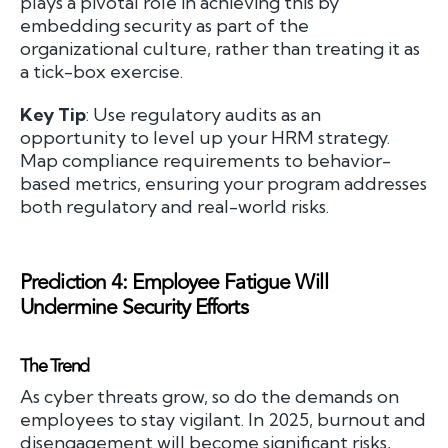
plays a pivotal role in achieving this by
embedding security as part of the
organizational culture, rather than treating it as
a tick-box exercise.
Key Tip
: Use regulatory audits as an
opportunity to level up your HRM strategy.
Map compliance requirements to behavior-
based metrics, ensuring your program addresses
both regulatory and real-world risks.
Prediction 4: Employee Fatigue Will
Undermine Security Efforts
The Trend
As cyber threats grow, so do the demands on
employees to stay vigilant. In 2025, burnout and
disengagement will become significant risks,