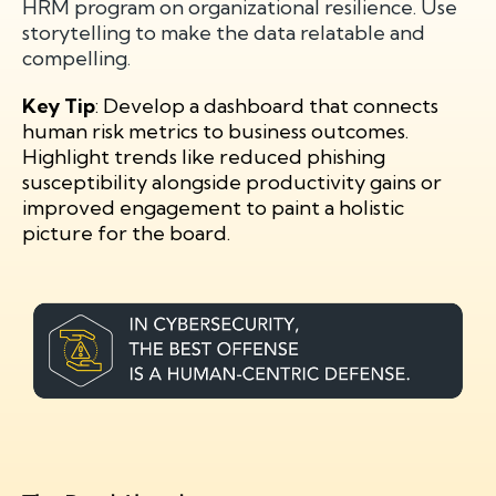
HRM program on organizational resilience. Use
storytelling to make the data relatable and
compelling.
Key Tip
: Develop a dashboard that connects
human risk metrics to business outcomes.
Highlight trends like reduced phishing
susceptibility alongside productivity gains or
improved engagement to paint a holistic
picture for the board.