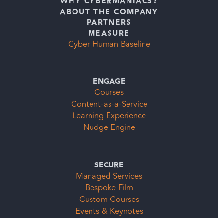
WHY CYBERMANIACS?
ABOUT THE COMPANY
PARTNERS
MEASURE
Cyber Human Baseline
ENGAGE
Courses
Content-as-a-Service
Learning Experience
Nudge Engine
SECURE
Managed Services
Bespoke Film
Custom Courses
Events & Keynotes