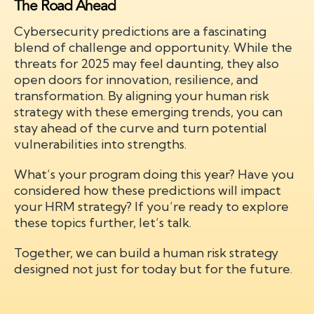
The Road Ahead
Cybersecurity predictions are a fascinating
blend of challenge and opportunity. While the
threats for 2025 may feel daunting, they also
open doors for innovation, resilience, and
transformation. By aligning your human risk
strategy with these emerging trends, you can
stay ahead of the curve and turn potential
vulnerabilities into strengths.
What’s your program doing this year? Have you
considered how these predictions will impact
your HRM strategy? If you’re ready to explore
these topics further, let’s talk.
Together, we can build a human risk strategy
designed not just for today but for the future.