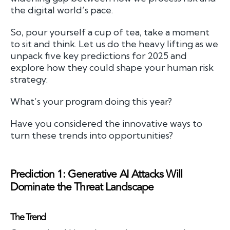
the digital world’s pace.
So, pour yourself a cup of tea, take a moment
to sit and think. Let us do the heavy lifting as we
unpack five key predictions for 2025 and
explore how they could shape your human risk
strategy:
What’s your program doing this year?
Have you considered the innovative ways to
turn these trends into opportunities?
Prediction 1: Generative AI Attacks Will
Dominate the Threat Landscape
The Trend