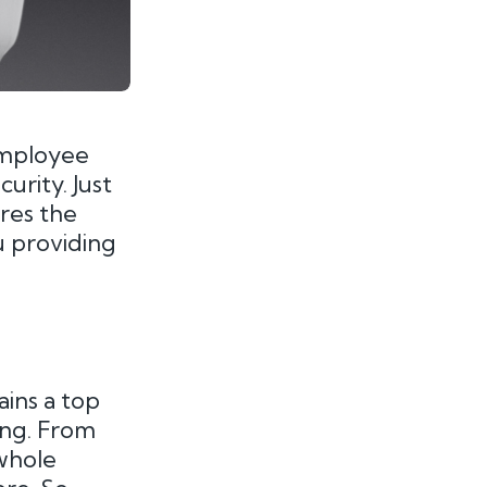
employee
urity. Just
ires the
u providing
ins a top
ning. From
 whole