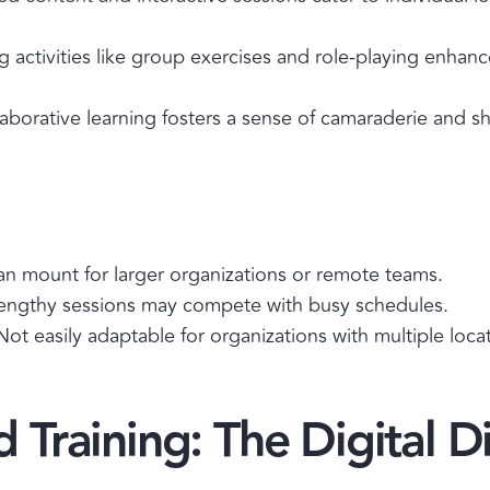
activities like group exercises and role-playing enhanc
aborative learning fosters a sense of camaraderie and s
an mount for larger organizations or remote teams.
engthy sessions may compete with busy schedules.
 Not easily adaptable for organizations with multiple loca
Training: The Digital D