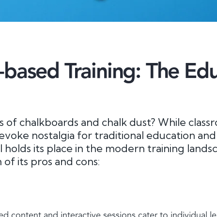
based Training: The Edu
of chalkboards and chalk dust? While class
evoke nostalgia for traditional education and
ill holds its place in the modern training lands
of its pros and cons:
ed content and interactive sessions cater to individual l