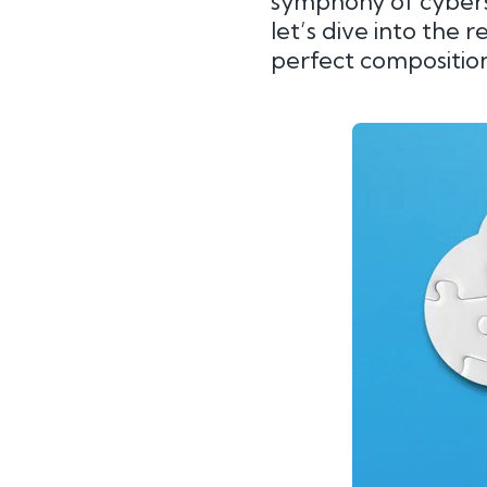
symphony of cybers
let’s dive into the 
perfect composition