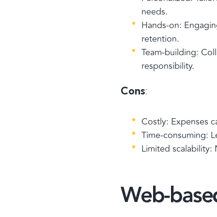
needs.
Hands-on: Engaging 
retention.
Team-building: Coll
responsibility.
Cons
:
Costly: Expenses c
Time-consuming: L
Limited scalability:
Web-based 