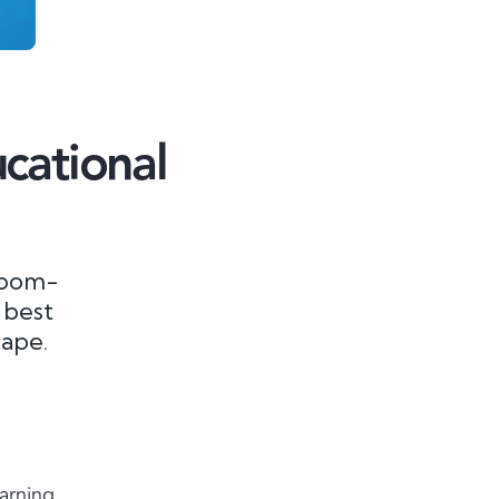
cational
room-
 best
cape.
earning