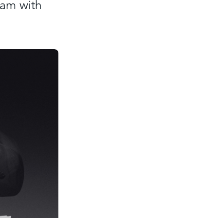
eam with