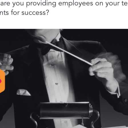
 are you providing employees on your t
nts for success?