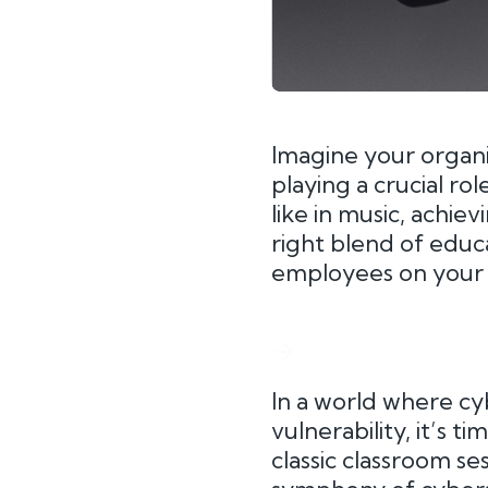
Imagine your organ
playing a crucial ro
like in music, achie
right blend of educ
employees on your t
In a world where cy
vulnerability, it’s 
classic classroom se