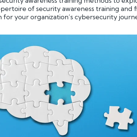
ecurity awareness training methods to explo
repertoire of security awareness training and 
 for your organization’s cybersecurity journe