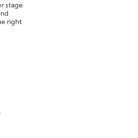
r stage.
and
he right
.