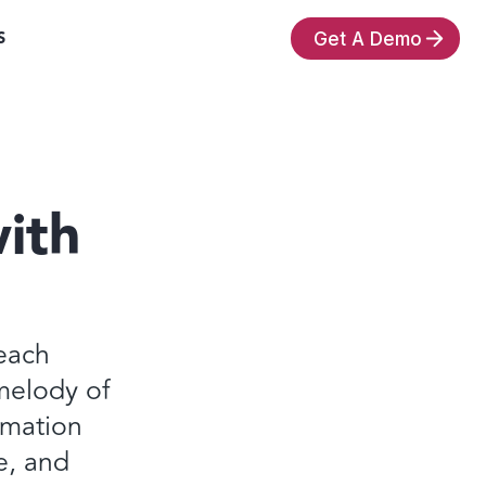
S
Get A Demo
ith
each
melody of
ormation
e, and