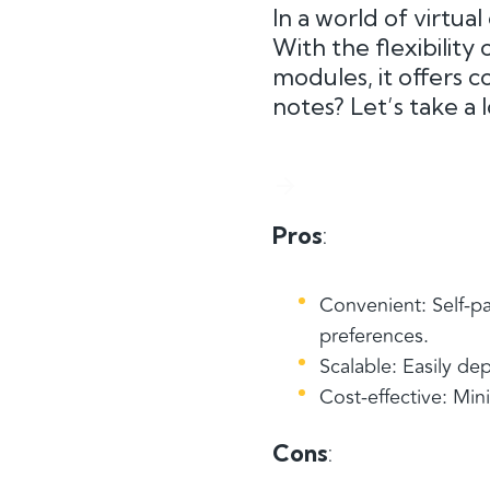
In a world of virtua
With the flexibility
modules, it offers co
notes? Let’s take a 
Pros
:
Convenient: Self-p
preferences.
Scalable: Easily de
Cost-effective: Mi
Cons
: