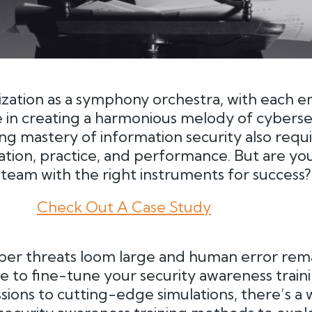
ization as a symphony orchestra, with each 
le in creating a harmonious melody of cybersec
ving mastery of information security also requ
ation, practice, and performance. But are yo
eam with the right instruments for success?
Check Out A Case Study
ber threats loom large and human error rema
time to fine-tune your security awareness trai
ssions to cutting-edge simulations, there’s a