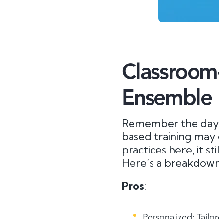
Classroom-
Ensemble
Remember the days 
based training may 
practices here, it st
Here’s a breakdown 
Pros
:
Personalized: Tailor