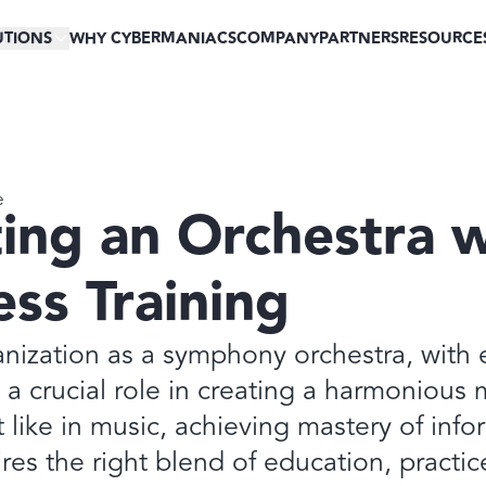
UTIONS
WHY CYBERMANIACS
COMPANY
PARTNERS
RESOURCE
e
ing an Orchestra w
ss Training
nization as a symphony orchestra, with 
a crucial role in creating a harmonious 
t like in music, achieving mastery of inf
ires the right blend of education, practic