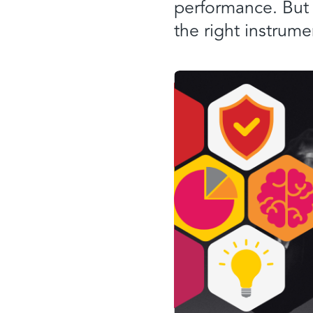
performance. But
the right instrume