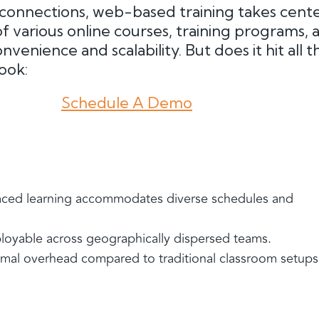
l connections, web-based training takes cente
 of various online courses, training programs, 
nvenience and scalability. But does it hit all t
look:
Schedule A Demo
aced learning accommodates diverse schedules and
ployable across geographically dispersed teams.
nimal overhead compared to traditional classroom setups