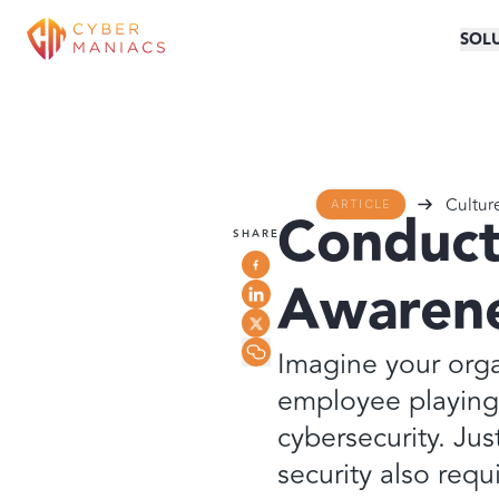
SOL
Cultur
ARTICLE
Conduct
SHARE
Awarene
Imagine your orga
employee playing 
cybersecurity. Jus
security also requ