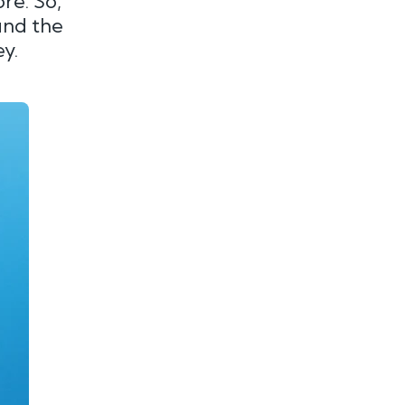
re. So,
find the
y.