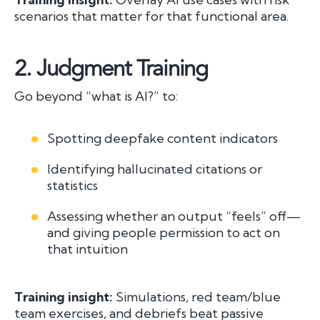
scenarios that matter for that functional area.
2.
Judgment Training
Go beyond “what is AI?” to:
Spotting deepfake content indicators
Identifying hallucinated citations or
statistics
Assessing whether an output “feels” off—
and giving people permission to act on
that intuition
Training insight:
Simulations, red team/blue
team exercises, and debriefs beat passive