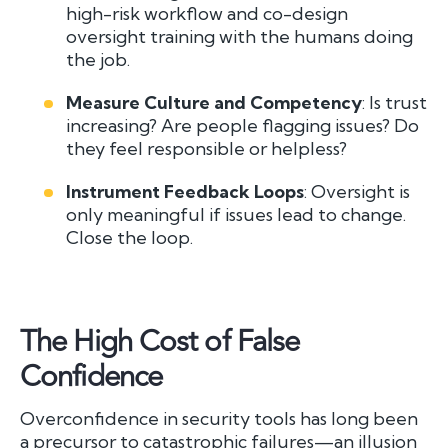
high-risk workflow and co-design
oversight training with the humans doing
the job.
Measure Culture and Competency
: Is trust
increasing? Are people flagging issues? Do
they feel responsible or helpless?
Instrument Feedback Loops
: Oversight is
only meaningful if issues lead to change.
Close the loop.
The High Cost of False
Confidence
Overconfidence in security tools has long been
a precursor to catastrophic failures—an illusion