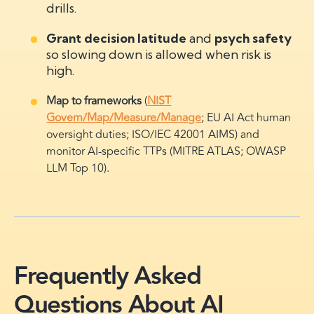
drills.
Grant decision latitude
and
psych safety
so slowing down is allowed when risk is
high.
Map to frameworks
(
NIST
Govern/Map/Measure/Manage
; EU AI Act human
oversight duties; ISO/IEC 42001 AIMS) and
monitor AI-specific TTPs (MITRE ATLAS; OWASP
LLM Top 10).
Frequently Asked
Questions About AI