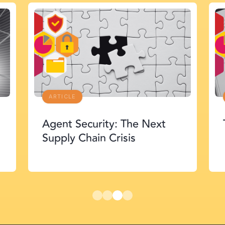
ARTICLE
Agent Security: The Next
Supply Chain Crisis