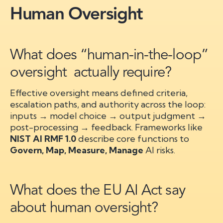
Human Oversight
What does “human-in-the-loop”
oversight actually require?
Effective oversight means defined criteria,
escalation paths, and authority across the loop:
inputs → model choice → output judgment →
post-processing → feedback. Frameworks like
NIST AI RMF 1.0
describe core functions to
Govern, Map, Measure, Manage
AI risks.
What does the EU AI Act say
about human oversight?