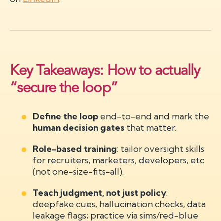
Key Takeaways: How to actually
“secure the loop”
Define the loop
end-to-end and mark the
human decision gates
that matter.
Role-based training
: tailor oversight skills
for recruiters, marketers, developers, etc.
(not one-size-fits-all).
Teach judgment, not just policy
:
deepfake cues, hallucination checks, data
leakage flags; practice via sims/red-blue