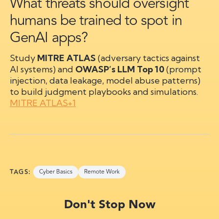
What threats should oversight
humans be trained to spot in
GenAI apps?
Study
MITRE ATLAS
(adversary tactics against
AI systems) and
OWASP’s LLM Top 10
(prompt
injection, data leakage, model abuse patterns)
to build judgment playbooks and simulations.
MITRE ATLAS+1
TAGS:
Cyber Basics
Remote Work
Don't Stop Now