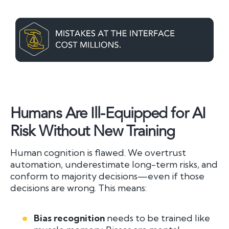
Humans Are Ill-Equipped for AI
Risk Without New Training
Human cognition is flawed. We overtrust
automation, underestimate long-term risks, and
conform to majority decisions—even if those
decisions are wrong. This means:
Bias recognition
needs to be trained like