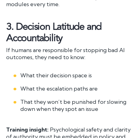
modules every time.
3.
Decision Latitude and
Accountability
If humans are responsible for stopping bad AI
outcomes, they need to know:
What their decision space is
What the escalation paths are
That they won’t be punished for slowing
down when they spot an issue
Training insight:
Psychological safety and clarity
of authority must be embedded in policy and