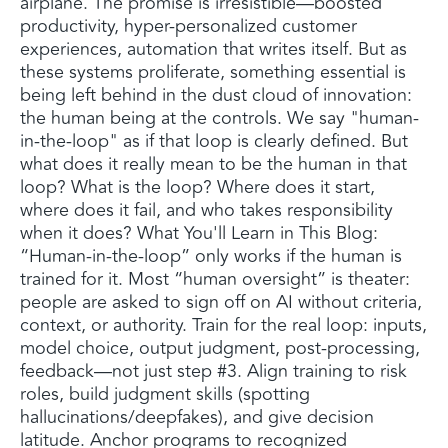
airplane. The promise is irresistible—boosted
productivity, hyper-personalized customer
experiences, automation that writes itself. But as
these systems proliferate, something essential is
being left behind in the dust cloud of innovation:
the human being at the controls. We say "human-
in-the-loop" as if that loop is clearly defined. But
what does it really mean to be the human in that
loop? What is the loop? Where does it start,
where does it fail, and who takes responsibility
when it does? What You'll Learn in This Blog:
“Human-in-the-loop” only works if the human is
trained for it. Most “human oversight” is theater:
people are asked to sign off on AI without criteria,
context, or authority. Train for the real loop: inputs,
model choice, output judgment, post-processing,
feedback—not just step #3. Align training to risk
roles, build judgment skills (spotting
hallucinations/deepfakes), and give decision
latitude. Anchor programs to recognized