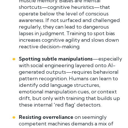
muscle memory. Biases are mental
shortcuts—cognitive heuristics—that
operate below the level of conscious
awareness. If not surfaced and challenged
regularly, they can lead to dangerous
lapses in judgment. Training to spot bias
increases cognitive agility and slows down
reactive decision-making.
Spotting subtle manipulations
—especially
with social engineering layered onto AI-
generated outputs—requires behavioral
pattern recognition. Humans can learn to
identify odd language structures,
emotional manipulation cues, or context
drift, but only with training that builds up
these internal 'red flag' detectors.
Resisting overreliance
on seemingly
competent machines demands a mix of