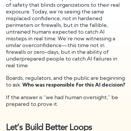
of safety that blinds organizations to their real
exposure. Today, we’re seeing the same
misplaced confidence, not in hardened
perimeters or firewalls, but in the fallible,
untrained humans expected to catch AI
missteps in real time. We’re now witnessing a
similar overconfidence—this time not in
firewalls or zero-days, but in the ability of
underprepared people to catch AI failures in
real time.
Boards, regulators, and the public are beginning
to ask:
Who was responsible for this AI decision?
If the answer is “we had human oversight,” be
prepared to prove it.
Let’s Build Better Loops