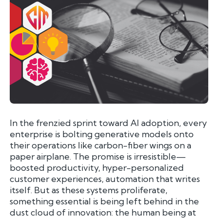
I
n the frenzied sprint toward AI adoption, every
enterprise is bolting generative models onto
their operations like carbon-fiber wings on a
paper airplane. The promise is irresistible—
boosted productivity, hyper-personalized
customer experiences, automation that writes
itself. But as these systems proliferate,
something essential is being left behind in the
dust cloud of innovation: the human being at