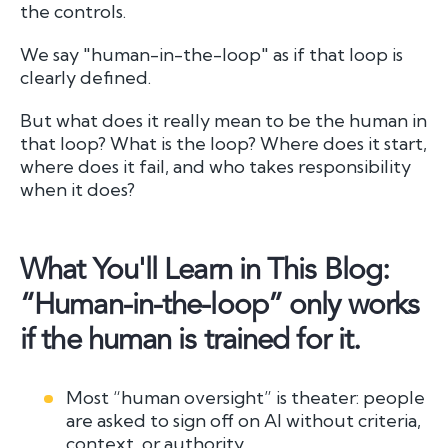
the controls.
We say "human-in-the-loop" as if that loop is
clearly defined.
But what does it really mean to be the human in
that loop? What is the loop? Where does it start,
where does it fail, and who takes responsibility
when it does?
What You'll Learn in This Blog:
“Human-in-the-loop” only works
if the human is trained for it.
Most “human oversight” is theater: people
are asked to sign off on AI without criteria,
context, or authority.