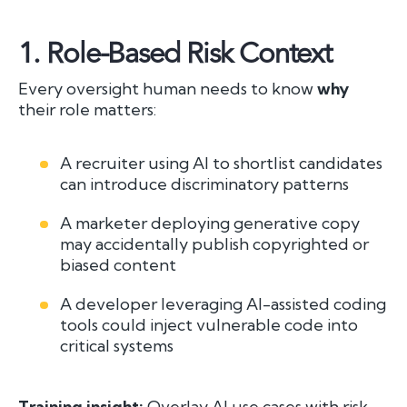
1.
Role-Based Risk Context
Every oversight human needs to know
why
their role matters:
A recruiter using AI to shortlist candidates
can introduce discriminatory patterns
A marketer deploying generative copy
may accidentally publish copyrighted or
biased content
A developer leveraging AI-assisted coding
tools could inject vulnerable code into
critical systems
Training insight:
Overlay AI use cases with risk