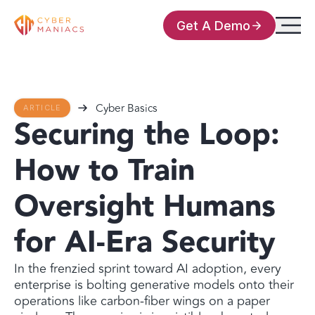
Get A Demo
Cyber Basics
ARTICLE
Securing the Loop:
How to Train
Oversight Humans
for AI-Era Security
In the frenzied sprint toward AI adoption, every
enterprise is bolting generative models onto their
operations like carbon-fiber wings on a paper