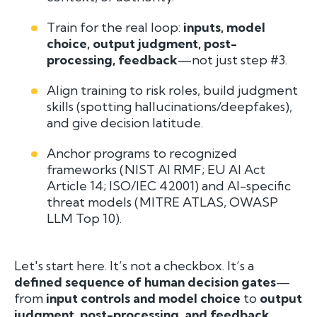
Train for the real loop:
inputs, model
choice, output judgment, post-
processing, feedback
—not just step #3.
Align training to risk roles, build judgment
skills (spotting hallucinations/deepfakes),
and give decision latitude.
Anchor programs to recognized
frameworks (NIST AI RMF; EU AI Act
Article 14; ISO/IEC 42001) and AI-specific
threat models (MITRE ATLAS, OWASP
LLM Top 10).
Let's start here. It’s not a checkbox. It’s a
defined sequence of human decision gates
—
from
input controls and model choice
to
output
judgment, post-processing, and feedback