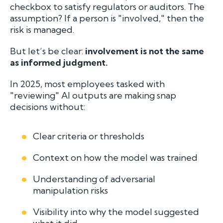
checkbox to satisfy regulators or auditors. The
assumption? If a person is "involved," then the
risk is managed.
But let’s be clear:
involvement is not the same
as informed judgment.
In 2025, most employees tasked with
"reviewing" AI outputs are making snap
decisions without:
Clear criteria or thresholds
Context on how the model was trained
Understanding of adversarial
manipulation risks
Visibility into why the model suggested