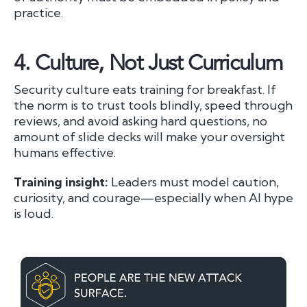
practice.
4.
Culture, Not Just Curriculum
Security culture eats training for breakfast. If
the norm is to trust tools blindly, speed through
reviews, and avoid asking hard questions, no
amount of slide decks will make your oversight
humans effective.
Training insight:
Leaders must model caution,
curiosity, and courage—especially when AI hype
is loud.