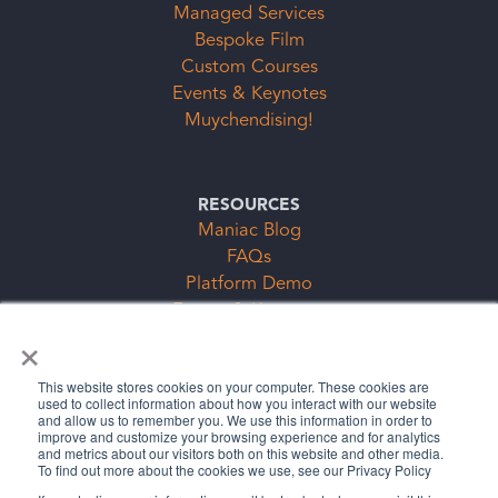
Managed Services
Bespoke Film
Custom Courses
Events & Keynotes
Muychendising!
RESOURCES
Maniac Blog
FAQs
Platform Demo
Events & Keynotes
×
Subscription Clubs Form
This website stores cookies on your computer. These cookies are
used to collect information about how you interact with our website
and allow us to remember you. We use this information in order to
improve and customize your browsing experience and for analytics
and metrics about our visitors both on this website and other media.
To find out more about the cookies we use, see our Privacy Policy