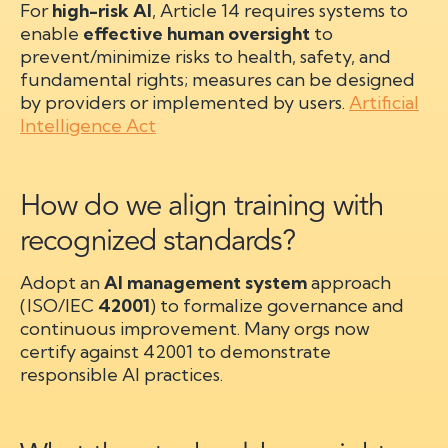
For
high-risk AI
, Article 14 requires systems to
enable
effective human oversight
to
prevent/minimize risks to health, safety, and
fundamental rights; measures can be designed
by providers or implemented by users.
Artificial
Intelligence Act
How do we align training with
recognized standards?
Adopt an
AI management system
approach
(ISO/IEC
42001
) to formalize governance and
continuous improvement. Many orgs now
certify against 42001 to demonstrate
responsible AI practices.