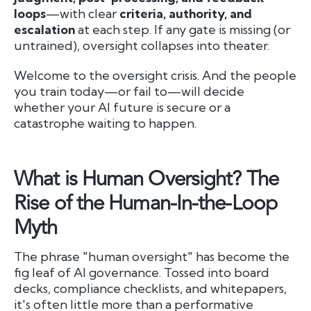
loops
—with clear
criteria, authority, and
escalation
at each step. If any gate is missing (or
untrained), oversight collapses into theater.
Welcome to the oversight crisis. And the people
you train today—or fail to—will decide
whether your AI future is secure or a
catastrophe waiting to happen.
What is Human Oversight? The
Rise of the Human-In-the-Loop
Myth
The phrase "human oversight" has become the
fig leaf of AI governance. Tossed into board
decks, compliance checklists, and whitepapers,
it's often little more than a performative