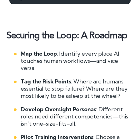
Securing the Loop: A Roadmap
Map the Loop
: Identify every place AI
touches human workflows—and vice
versa.
Tag the Risk Points
: Where are humans
essential to stop failure? Where are they
most likely to be asleep at the wheel?
Develop Oversight Personas
: Different
roles need different competencies—this
isn’t one-size-fits-all.
Pilot Training Interventions
: Choose a