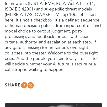
frameworks (NIST AI RMF; EU AI Act Article 14;
ISO/IEC 42001) and AI-specific threat models
(MITRE ATLAS, OWASP LLM Top 10). Let's start
here. It’s not a checkbox. It’s a defined sequence
of human decision gates—from input controls and
model choice to output judgment, post-
processing, and feedback loops—with clear
criteria, authority, and escalation at each step. If
any gate is missing (or untrained), oversight
collapses into theater. Welcome to the oversight
crisis. And the people you train today—or fail to—
will decide whether your AI future is secure or a
catastrophe waiting to happen.
SHARE