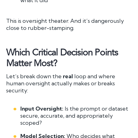
what it did
This is oversight theater. And it’s dangerously
close to rubber-stamping.
Which Critical Decision Points
Matter Most?
Let’s break down the
real
loop and where
human oversight actually makes or breaks
security:
Input Oversight:
Is the prompt or dataset
secure, accurate, and appropriately
scoped?
Model Selection:
Who decides what