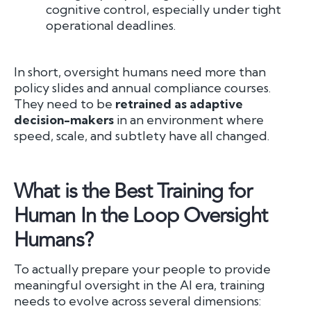
cognitive control, especially under tight
operational deadlines.
In short, oversight humans need more than
policy slides and annual compliance courses.
They need to be
retrained as adaptive
decision-makers
in an environment where
speed, scale, and subtlety have all changed.
What is the Best Training for
Human In the Loop Oversight
Humans?
To actually prepare your people to provide
meaningful oversight in the AI era, training
needs to evolve across several dimensions: