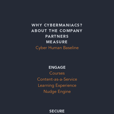
WHY CYBERMANIACS?
ABOUT THE COMPANY
PARTNERS
MEASURE
Cyber Human Baseline
ENGAGE
Courses
Content-as-a-Service
Learning Experience
Nudge Engine
SECURE