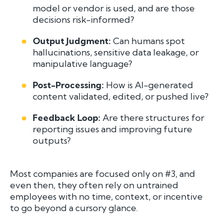
model or vendor is used, and are those
decisions risk-informed?
Output Judgment:
Can humans spot
hallucinations, sensitive data leakage, or
manipulative language?
Post-Processing:
How is AI-generated
content validated, edited, or pushed live?
Feedback Loop:
Are there structures for
reporting issues and improving future
outputs?
Most companies are focused only on #3, and
even then, they often rely on untrained
employees with no time, context, or incentive
to go beyond a cursory glance.