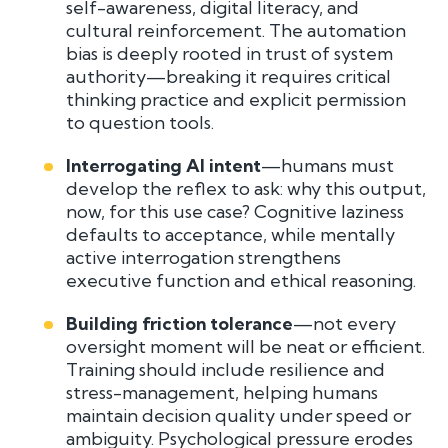
self-awareness, digital literacy, and
cultural reinforcement. The automation
bias is deeply rooted in trust of system
authority—breaking it requires critical
thinking practice and explicit permission
to question tools.
Interrogating AI intent
—humans must
develop the reflex to ask: why this output,
now, for this use case? Cognitive laziness
defaults to acceptance, while mentally
active interrogation strengthens
executive function and ethical reasoning.
Building friction tolerance
—not every
oversight moment will be neat or efficient.
Training should include resilience and
stress-management, helping humans
maintain decision quality under speed or
ambiguity. Psychological pressure erodes