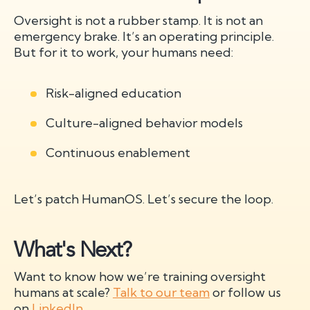
Oversight is not a rubber stamp. It is not an
emergency brake. It’s an operating principle.
But for it to work, your humans need:
Risk-aligned education
Culture-aligned behavior models
Continuous enablement
Let’s patch HumanOS. Let’s secure the loop.
What's Next?
Want to know how we’re training oversight
humans at scale?
Talk to our team
or follow us
on
LinkedIn
.