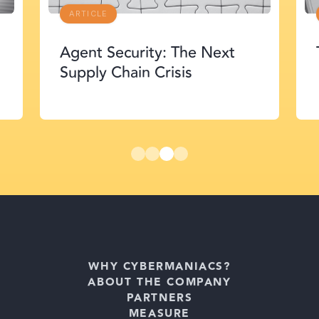
ARTICLE
Agent Security: The Next
Supply Chain Crisis
WHY CYBERMANIACS?
ABOUT THE COMPANY
PARTNERS
MEASURE