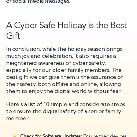
or social media messages.
A Cyber-Safe Holiday is the Best
Gift
In conclusion, while the holiday season brings
much joy and celebration, it also requires a
heightened awareness of cyber safety,
especially for our older family members. The
best gift we can give them is the assurance of
their safety, both offline and online, allowing
them to enjoy the digital world without fear.
Here's a list of 10 simple and considerate steps
to ensure the digital safety of a senior family
member:
Check for Software Updates
: Ensure their devices