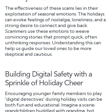
The effectiveness of these scams lies in their
exploitation of seasonal emotions. The holidays
can evoke feelings of nostalgia, loneliness, and a
strong desire to connect and give back.
Scammers use these emotions to weave
convincing stories that prompt quick, often
unthinking responses. Understanding this can
help us guide our loved ones to be more
skeptical and cautious.
Building Digital Safety with a
Sprinkle of Holiday Cheer
Encouraging younger family members to play
'digital detectives' during holiday visits can be
both fun and educational. Imagine a scene:
grandchildren huddled with grandma, hot