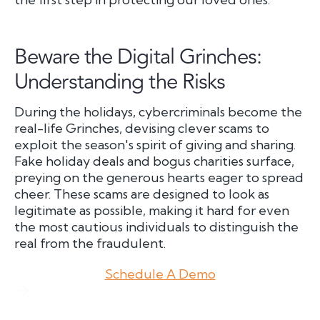
Beware the Digital Grinches:
Understanding the Risks
During the holidays, cybercriminals become the
real-life Grinches, devising clever scams to
exploit the season's spirit of giving and sharing.
Fake holiday deals and bogus charities surface,
preying on the generous hearts eager to spread
cheer. These scams are designed to look as
legitimate as possible, making it hard for even
the most cautious individuals to distinguish the
real from the fraudulent.
Schedule A Demo