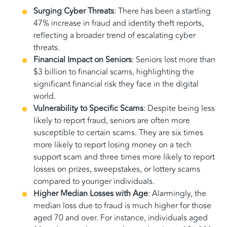
Surging Cyber Threats
: There has been a startling
47% increase in fraud and identity theft reports,
reflecting a broader trend of escalating cyber
threats.
Financial Impact on Seniors
: Seniors lost more than
$3 billion to financial scams, highlighting the
significant financial risk they face in the digital
world.
Vulnerability to Specific Scams
: Despite being less
likely to report fraud, seniors are often more
susceptible to certain scams. They are six times
more likely to report losing money on a tech
support scam and three times more likely to report
losses on prizes, sweepstakes, or lottery scams
compared to younger individuals.
Higher Median Losses with Age
: Alarmingly, the
median loss due to fraud is much higher for those
aged 70 and over. For instance, individuals aged