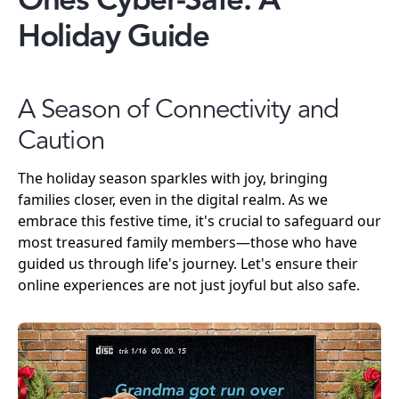
Ones Cyber-Safe: A
Holiday Guide
A Season of Connectivity and
Caution
The holiday season sparkles with joy, bringing
families closer, even in the digital realm. As we
embrace this festive time, it's crucial to safeguard our
most treasured family members—those who have
guided us through life's journey. Let's ensure their
online experiences are not just joyful but also safe.