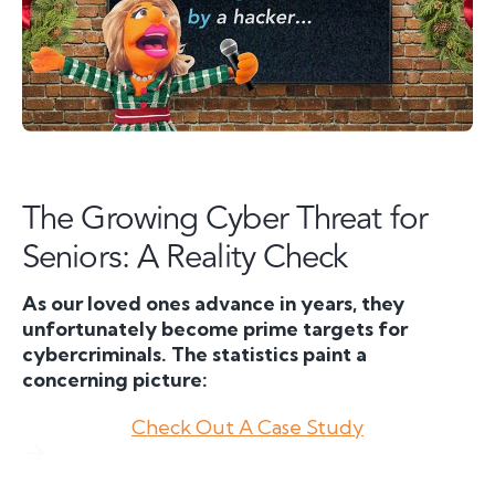
The Growing Cyber Threat for
Seniors: A Reality Check
As our loved ones advance in years, they
unfortunately become prime targets for
cybercriminals. The statistics paint a
concerning picture:
Check Out A Case Study