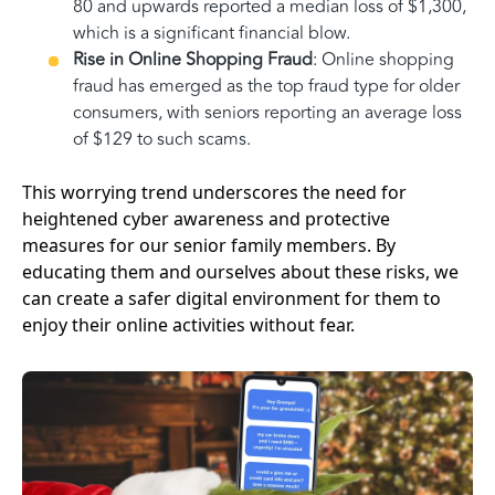
80 and upwards reported a median loss of $1,300,
which is a significant financial blow.
Rise in Online Shopping Fraud
: Online shopping
fraud has emerged as the top fraud type for older
consumers, with seniors reporting an average loss
of $129 to such scams.
This worrying trend underscores the need for
heightened cyber awareness and protective
measures for our senior family members. By
educating them and ourselves about these risks, we
can create a safer digital environment for them to
enjoy their online activities without fear.