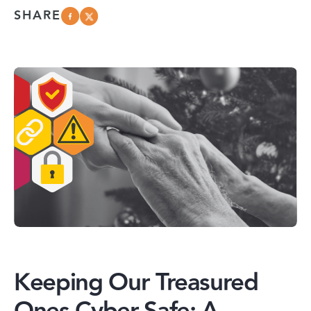
SHARE
Keeping Our Treasured