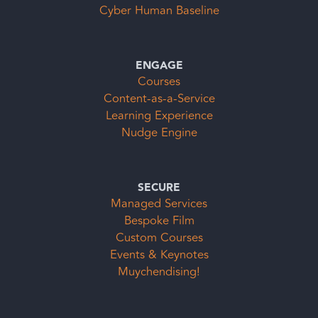
Cyber Human Baseline
ENGAGE
Courses
Content-as-a-Service
Learning Experience
Nudge Engine
SECURE
Managed Services
Bespoke Film
Custom Courses
Events & Keynotes
Muychendising!