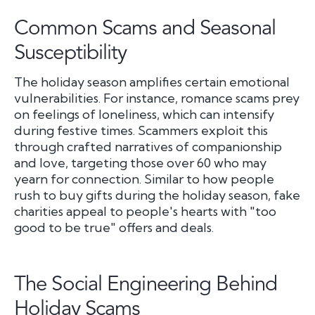
Common Scams and Seasonal
Susceptibility
The holiday season amplifies certain emotional
vulnerabilities. For instance, romance scams prey
on feelings of loneliness, which can intensify
during festive times. Scammers exploit this
through crafted narratives of companionship
and love, targeting those over 60 who may
yearn for connection. Similar to how people
rush to buy gifts during the holiday season, fake
charities appeal to people's hearts with "too
good to be true" offers and deals.
The Social Engineering Behind
Holiday Scams