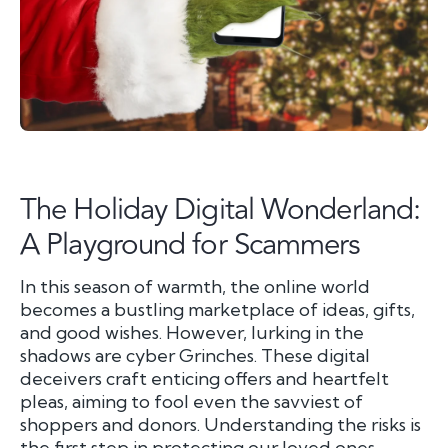
The Holiday Digital Wonderland:
A Playground for Scammers
In this season of warmth, the online world
becomes a bustling marketplace of ideas, gifts,
and good wishes. However, lurking in the
shadows are cyber Grinches. These digital
deceivers craft enticing offers and heartfelt
pleas, aiming to fool even the savviest of
shoppers and donors. Understanding the risks is
the first step in protecting our loved ones.