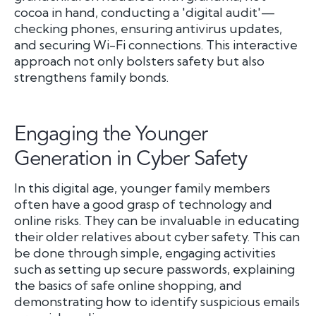
cocoa in hand, conducting a 'digital audit'—
checking phones, ensuring antivirus updates,
and securing Wi-Fi connections. This interactive
approach not only bolsters safety but also
strengthens family bonds.
Engaging the Younger
Generation in Cyber Safety
In this digital age, younger family members
often have a good grasp of technology and
online risks. They can be invaluable in educating
their older relatives about cyber safety. This can
be done through simple, engaging activities
such as setting up secure passwords, explaining
the basics of safe online shopping, and
demonstrating how to identify suspicious emails