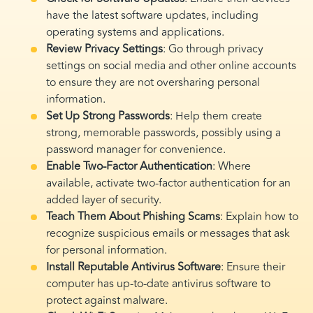
have the latest software updates, including
operating systems and applications.
Review Privacy Settings
: Go through privacy
settings on social media and other online accounts
to ensure they are not oversharing personal
information.
Set Up Strong Passwords
: Help them create
strong, memorable passwords, possibly using a
password manager for convenience.
Enable Two-Factor Authentication
: Where
available, activate two-factor authentication for an
added layer of security.
Teach Them About Phishing Scams
: Explain how to
recognize suspicious emails or messages that ask
for personal information.
Install Reputable Antivirus Software
: Ensure their
computer has up-to-date antivirus software to
protect against malware.