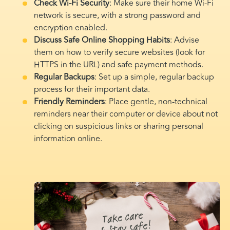
Check Wi-Fi Security
: Make sure their home Wi-Fi
network is secure, with a strong password and
encryption enabled.
Discuss Safe Online Shopping Habits
: Advise
them on how to verify secure websites (look for
HTTPS in the URL) and safe payment methods.
Regular Backups
: Set up a simple, regular backup
process for their important data.
Friendly Reminders
: Place gentle, non-technical
reminders near their computer or device about not
clicking on suspicious links or sharing personal
information online.