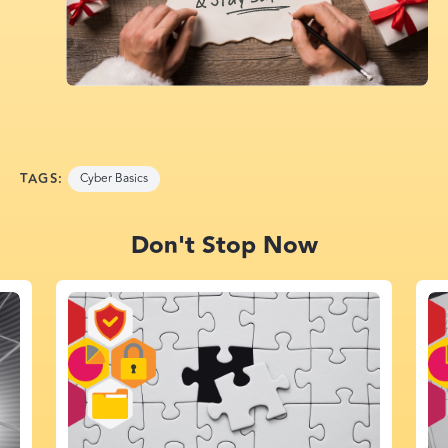
TAGS:
Cyber Basics
Don't Stop Now