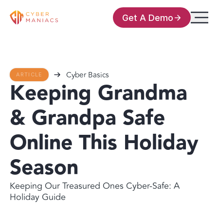
Get A Demo
Cyber Basics
ARTICLE
Keeping Grandma
& Grandpa Safe
Online This Holiday
Season
Keeping Our Treasured Ones Cyber-Safe: A
Holiday Guide