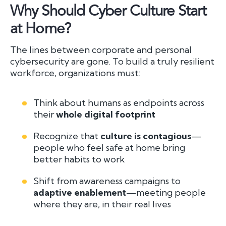
Why Should Cyber Culture Start
at Home?
The lines between corporate and personal
cybersecurity are gone. To build a truly resilient
workforce, organizations must:
Think about humans as endpoints across
their
whole digital footprint
Recognize that
culture is contagious
—
people who feel safe at home bring
better habits to work
Shift from awareness campaigns to
adaptive enablement
—meeting people
where they are, in their real lives