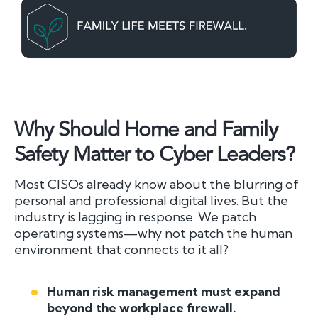
Why Should Home and Family
Safety Matter to Cyber Leaders?
Most CISOs already know about the blurring of
personal and professional digital lives. But the
industry is lagging in response. We patch
operating systems—why not patch the human
environment that connects to it all?
Human risk management must expand
beyond the workplace firewall.