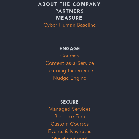
ABOUT THE COMPANY
PARTNERS
MEASURE
Cyber Human Baseline
ENGAGE
Courses
Content-as-a-Service
Learning Experience
Nudge Engine
SECURE
Managed Services
Bespoke Film
Custom Courses
Events & Keynotes