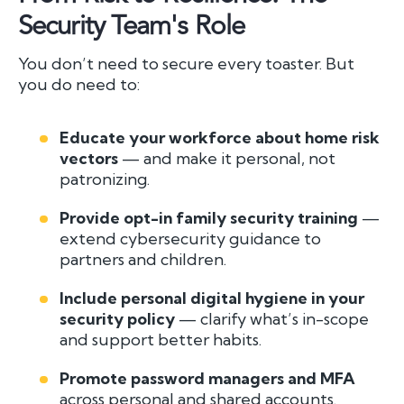
Security Team's Role
You don’t need to secure every toaster. But
you do need to:
Educate your workforce about home risk
vectors
— and make it personal, not
patronizing.
Provide opt-in family security training
—
extend cybersecurity guidance to
partners and children.
Include personal digital hygiene in your
security policy
— clarify what’s in-scope
and support better habits.
Promote password managers and MFA
across personal and shared accounts.