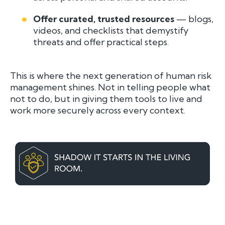
Offer curated, trusted resources
— blogs,
videos, and checklists that demystify
threats and offer practical steps.
This is where the next generation of human risk
management shines. Not in telling people what
not
to do, but in giving them tools to live and
work more securely across every context.