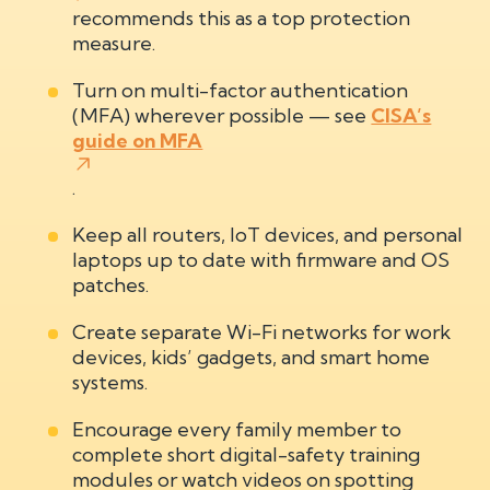
recommends this as a top protection
measure.
Turn on multi-factor authentication
(MFA) wherever possible — see
CISA’s
guide on MFA
.
Keep all routers, IoT devices, and personal
laptops up to date with firmware and OS
patches.
Create separate Wi-Fi networks for work
devices, kids’ gadgets, and smart home
systems.
Encourage every family member to
complete short digital-safety training
modules or watch videos on spotting