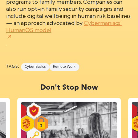
programs to family members. Companies can
also run opt-in family security campaigns and
include digital wellbeing in human risk baselines
— an approach advocated by
Cybermaniacs’
HumanOS model
.
TAGS:
Cyber Basics
Remote Work
Don't Stop Now