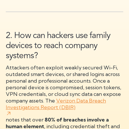
2. How can hackers use family
devices to reach company
systems?
Attackers often exploit weakly secured Wi-Fi,
outdated smart devices, or shared logins across
personal and professional accounts. Once a
personal device is compromised, session tokens,
VPN credentials, or cloud sync data can expose
company assets. The
Verizon Data Breach
Investigations Report (DBIR)
notes that over
80% of breaches involve a
human element
, including credential theft and