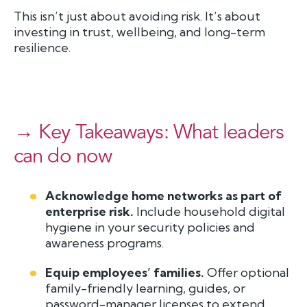
This isn’t just about avoiding risk. It’s about
investing in trust, wellbeing, and long-term
resilience.
→ Key Takeaways: What leaders
can do now
Acknowledge home networks as part of
enterprise risk.
Include household digital
hygiene in your security policies and
awareness programs.
Equip employees’ families.
Offer optional
family-friendly learning, guides, or
password-manager licenses to extend