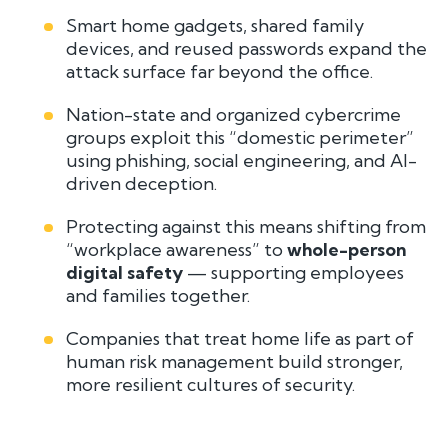
Smart home gadgets, shared family
devices, and reused passwords expand the
attack surface far beyond the office.
Nation-state and organized cybercrime
groups exploit this “domestic perimeter”
using phishing, social engineering, and AI-
driven deception.
Protecting against this means shifting from
“workplace awareness” to
whole-person
digital safety
— supporting employees
and families together.
Companies that treat home life as part of
human risk management build stronger,
more resilient cultures of security.