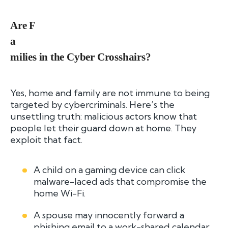
Are F
a
milies in the Cyber Crosshairs?
Yes, home and family are not immune to being
targeted by cybercriminals. Here’s the
unsettling truth: malicious actors know that
people let their guard down at home. They
exploit that fact.
A child on a gaming device can click
malware-laced ads that compromise the
home Wi-Fi.
A spouse may innocently forward a
phishing email to a work-shared calendar.