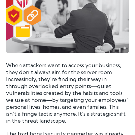
When attackers want to access your business,
they don’t always aim for the server room.
Increasingly, they’re finding their way in
through overlooked entry points—quiet
vulnerabilities created by the habits and tools
we use at home—by targeting your employees’
personal lives, homes, and even families. This
isn’t a fringe tactic anymore. It’s a strategic shift
in the threat landscape.
The traditional security perimeter was already