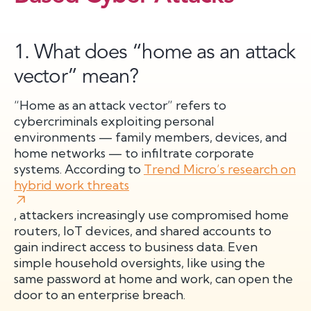
1. What does “home as an attack
vector” mean?
“Home as an attack vector” refers to
cybercriminals exploiting personal
environments — family members, devices, and
home networks — to infiltrate corporate
systems. According to
Trend Micro’s research on
hybrid work threats
, attackers increasingly use compromised home
routers, IoT devices, and shared accounts to
gain indirect access to business data. Even
simple household oversights, like using the
same password at home and work, can open the
door to an enterprise breach.