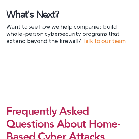
What's Next?
Want to see how we help companies build
whole-person cybersecurity programs that
extend beyond the firewall?
Talk to our team.
Frequently Asked
Questions About Home-
Based Cyber Attacks