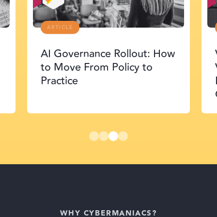
ARTICLE
AI Governance Rollout: How
to Move From Policy to
Practice
WHY CYBERMANIACS?