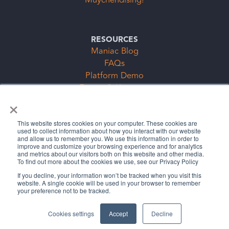
Muychendising!
RESOURCES
Maniac Blog
FAQs
Platform Demo
Events & Keynotes
×
Subscription Clubs Form
This website stores cookies on your computer. These cookies are
used to collect information about how you interact with our website
and allow us to remember you. We use this information in order to
improve and customize your browsing experience and for analytics
and metrics about our visitors both on this website and other media.
To find out more about the cookies we use, see our Privacy Policy
If you decline, your information won’t be tracked when you visit this
website. A single cookie will be used in your browser to remember
Legal Stuff
Privacy Policy
your preference not to be tracked.
©2026 The Cybermaniacs, LLC
Cookies settings
Accept
Decline