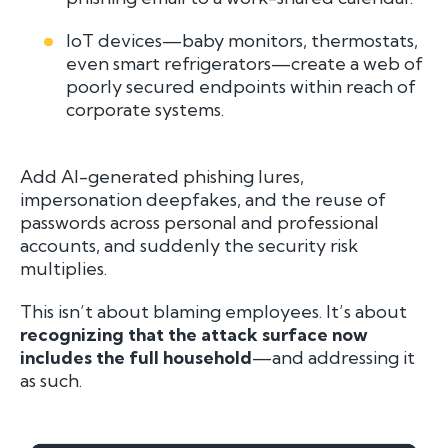
IoT devices—baby monitors, thermostats,
even smart refrigerators—create a web of
poorly secured endpoints within reach of
corporate systems.
Add AI-generated phishing lures,
impersonation deepfakes, and the reuse of
passwords across personal and professional
accounts, and suddenly the security risk
multiplies.
This isn’t about blaming employees. It’s about
recognizing that the attack surface now
includes the full household
—and addressing it
as such.