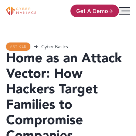
Get A Demo
Cyber Basics
ARTICLE
Home as an Attack
Vector: How
Hackers Target
Families to
Compromise
Companies