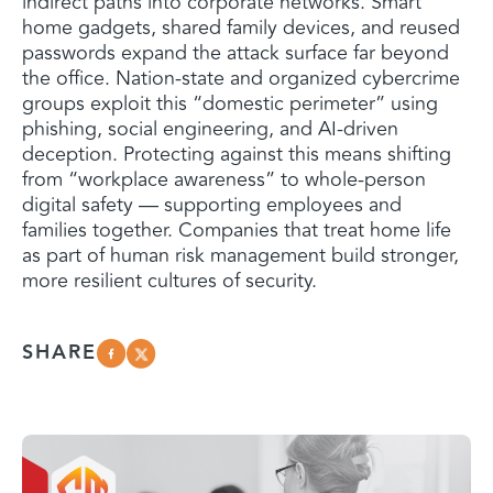
indirect paths into corporate networks. Smart
home gadgets, shared family devices, and reused
passwords expand the attack surface far beyond
the office. Nation-state and organized cybercrime
groups exploit this “domestic perimeter” using
phishing, social engineering, and AI-driven
deception. Protecting against this means shifting
from “workplace awareness” to whole-person
digital safety — supporting employees and
families together. Companies that treat home life
as part of human risk management build stronger,
more resilient cultures of security.
SHARE