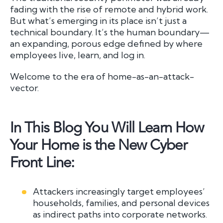
fading with the rise of remote and hybrid work.
But what’s emerging in its place isn’t just a
technical boundary. It’s the human boundary—
an expanding, porous edge defined by where
employees live, learn, and log in.
Welcome to the era of home-as-an-attack-
vector.
In This Blog You Will Learn How
Your Home is the New Cyber
Front Line:
Attackers increasingly target employees’
households, families, and personal devices
as indirect paths into corporate networks.