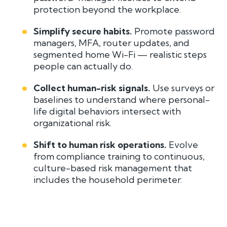
protection beyond the workplace.
Simplify secure habits.
Promote password
managers, MFA, router updates, and
segmented home Wi-Fi — realistic steps
people can actually do.
Collect human-risk signals.
Use surveys or
baselines to understand where personal-
life digital behaviors intersect with
organizational risk.
Shift to human risk operations.
Evolve
from compliance training to continuous,
culture-based risk management that
includes the household perimeter.