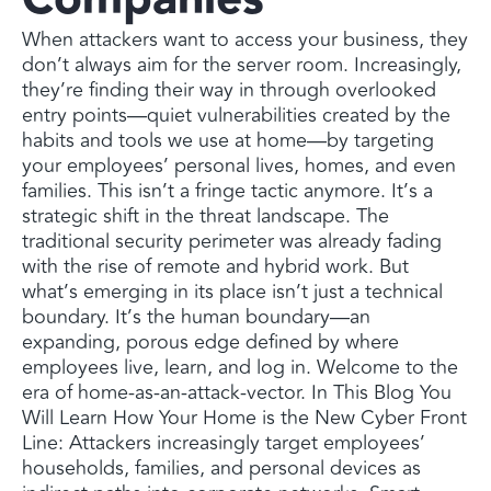
When attackers want to access your business, they
don’t always aim for the server room. Increasingly,
they’re finding their way in through overlooked
entry points—quiet vulnerabilities created by the
habits and tools we use at home—by targeting
your employees’ personal lives, homes, and even
families. This isn’t a fringe tactic anymore. It’s a
strategic shift in the threat landscape. The
traditional security perimeter was already fading
with the rise of remote and hybrid work. But
what’s emerging in its place isn’t just a technical
boundary. It’s the human boundary—an
expanding, porous edge defined by where
employees live, learn, and log in. Welcome to the
era of home-as-an-attack-vector. In This Blog You
Will Learn How Your Home is the New Cyber Front
Line: Attackers increasingly target employees’
households, families, and personal devices as