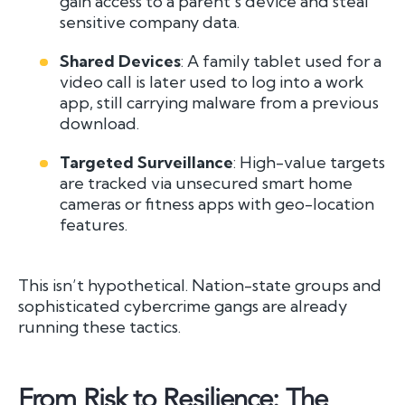
gain access to a parent’s device and steal
sensitive company data.
Shared Devices
: A family tablet used for a
video call is later used to log into a work
app, still carrying malware from a previous
download.
Targeted Surveillance
: High-value targets
are tracked via unsecured smart home
cameras or fitness apps with geo-location
features.
This isn’t hypothetical. Nation-state groups and
sophisticated cybercrime gangs are already
running these tactics.
From Risk to Resilience: The