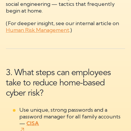
social engineering — tactics that frequently
begin at home.
(For deeper insight, see our internal article on
Human Risk Management
.)
3. What steps can employees
take to reduce home-based
cyber risk?
Use unique, strong passwords and a
password manager for all family accounts
—
CISA