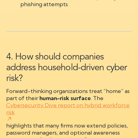
phishing attempts.
4. How should companies
address household-driven cyber
risk?
Forward-thinking organizations treat “home” as
part of their
human-risk surface
. The
Cybersecurity Dive report on hybrid workforce
risk
highlights that many firms now extend policies,
password managers, and optional awareness