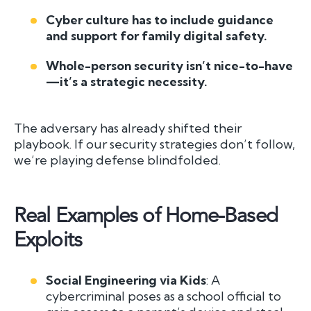
Cyber culture has to include guidance
and support for family digital safety.
Whole-person security isn’t nice-to-have
—it’s a strategic necessity.
The adversary has already shifted their
playbook. If our security strategies don’t follow,
we’re playing defense blindfolded.
Real Examples of Home-Based
Exploits
Social Engineering via Kids
: A
cybercriminal poses as a school official to