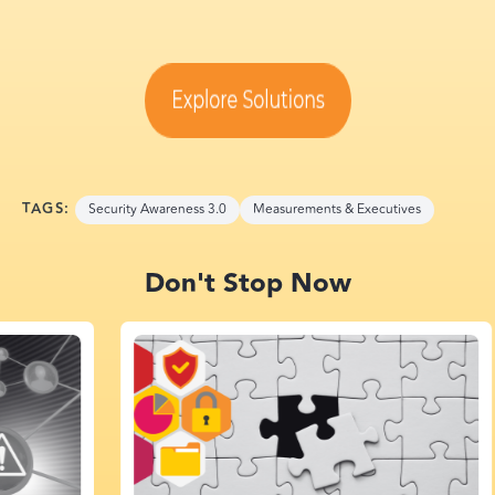
TAGS:
Security Awareness 3.0
Measurements & Executives
Don't Stop Now