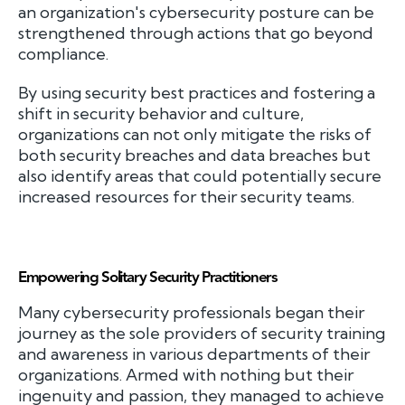
an organization's cybersecurity posture can be
strengthened through actions that go beyond
compliance.
By using security best practices and fostering a
shift in security behavior and culture,
organizations can not only mitigate the risks of
both security breaches and data breaches but
also identify areas that could potentially secure
increased resources for their security teams.
Empowering Solitary Security Practitioners
Many cybersecurity professionals began their
journey as the sole providers of security training
and awareness in various departments of their
organizations. Armed with nothing but their
ingenuity and passion, they managed to achieve