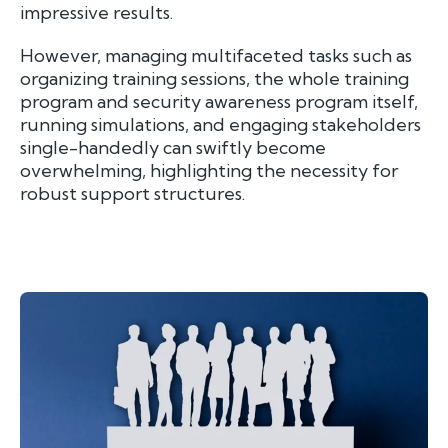
impressive results.
However, managing multifaceted tasks such as
organizing training sessions, the whole training
program and security awareness program itself,
running simulations, and engaging stakeholders
single-handedly can swiftly become
overwhelming, highlighting the necessity for
robust support structures.