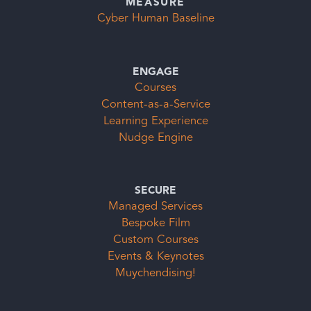
MEASURE
Cyber Human Baseline
ENGAGE
Courses
Content-as-a-Service
Learning Experience
Nudge Engine
SECURE
Managed Services
Bespoke Film
Custom Courses
Events & Keynotes
Muychendising!