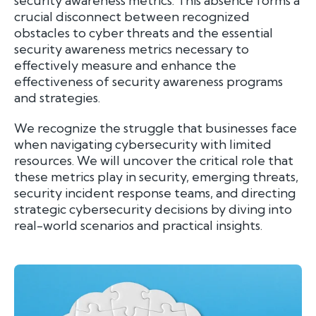
security awareness metrics. This absence forms a
crucial disconnect between recognized
obstacles to cyber threats and the essential
security awareness metrics necessary to
effectively measure and enhance the
effectiveness of security awareness programs
and strategies.
We recognize the struggle that businesses face
when navigating cybersecurity with limited
resources. We will uncover the critical role that
these metrics play in security, emerging threats,
security incident response teams, and directing
strategic cybersecurity decisions by diving into
real-world scenarios and practical insights.