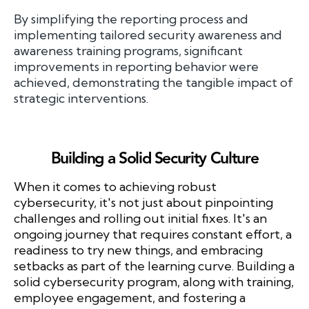
By simplifying the reporting process and
implementing tailored security awareness and
awareness training programs, significant
improvements in reporting behavior were
achieved, demonstrating the tangible impact of
strategic interventions.
Building a Solid Security Culture
When it comes to achieving robust
cybersecurity, it's not just about pinpointing
challenges and rolling out initial fixes. It's an
ongoing journey that requires constant effort, a
readiness to try new things, and embracing
setbacks as part of the learning curve. Building a
solid cybersecurity program, along with training,
employee engagement, and fostering a