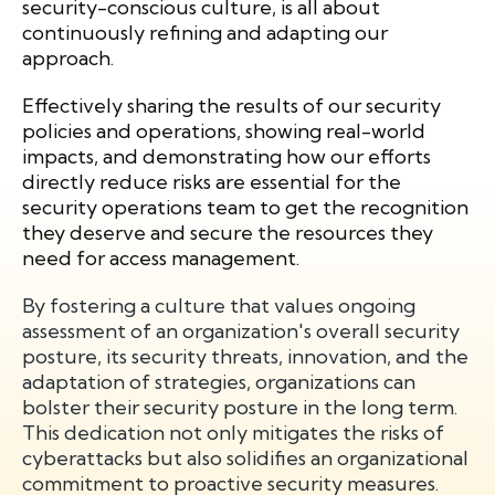
security-conscious culture, is all about
continuously refining and adapting our
approach.
Effectively sharing the results of our security
policies and operations, showing real-world
impacts, and demonstrating how our efforts
directly reduce risks are essential for the
security operations team to get the recognition
they deserve and secure the resources they
need for access management.
By fostering a culture that values ongoing
assessment of an organization's overall security
posture, its security threats, innovation, and the
adaptation of strategies, organizations can
bolster their security posture in the long term.
This dedication not only mitigates the risks of
cyberattacks but also solidifies an organizational
commitment to proactive security measures.