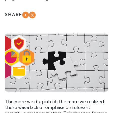
SHARE
The more we dug into it, the more we realized
there was a lack of emphasis on relevant