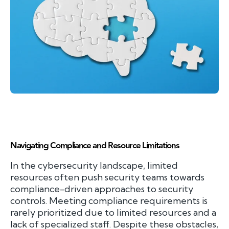
Navigating Compliance and Resource Limitations
In the cybersecurity landscape, limited
resources often push security teams towards
compliance-driven approaches to security
controls. Meeting compliance requirements is
rarely prioritized due to limited resources and a
lack of specialized staff. Despite these obstacles,