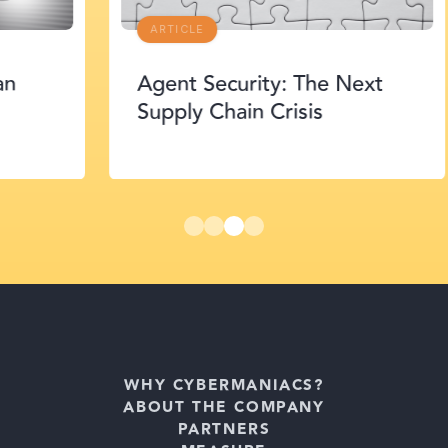
ARTICLE
Agent Security: The Next
Supply Chain Crisis
WHY CYBERMANIACS?
ABOUT THE COMPANY
PARTNERS