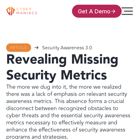
Get A Demo
Security Awareness 3.0
ARTICLE
Revealing Missing
Security Metrics
The more we dug into it, the more we realized
there was a lack of emphasis on relevant security
awareness metrics. This absence forms a crucial
disconnect between recognized obstacles to
cyber threats and the essential security awareness
metrics necessary to effectively measure and
enhance the effectiveness of security awareness
programs and strategies.