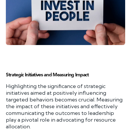
Strategic Initiatives and Measuring Impact
Highlighting the significance of strategic
initiatives aimed at positively influencing
targeted behaviors becomes crucial. Measuring
the impact of these initiatives and effectively
communicating the outcomes to leadership
play a pivotal role in advocating for resource
allocation.