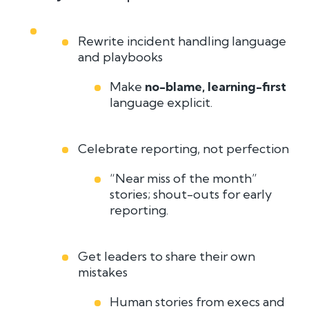
Rewrite incident handling language
and playbooks
Make
no-blame, learning-first
language explicit.
Celebrate reporting, not perfection
“Near miss of the month”
stories; shout-outs for early
reporting.
Get leaders to share their own
mistakes
Human stories from execs and