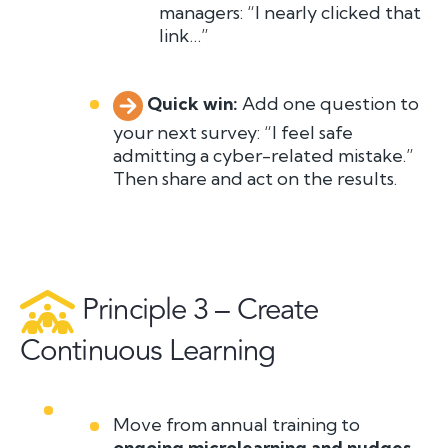
managers: “I nearly clicked that
link…”
Quick win:
A
dd one question to
your next survey:
“I feel safe
admitting a cyber-related mistake.”
T
h
en share and act on the results.
Principle 3 – Create
Continuous Learning
Move from annual training to
ongoing microlearning and nudges