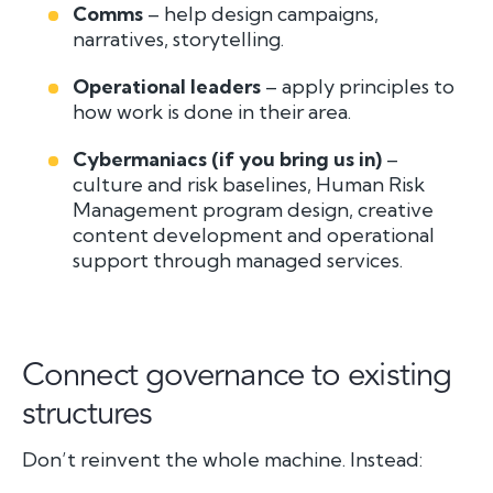
Comms
– help design campaigns,
narratives, storytelling.
Operational leaders
– apply principles to
how work is done in their area.
Cybermaniacs (if you bring us in)
–
culture and risk baselines, Human Risk
Management program design, creative
content development and operational
support through managed services.
Connect governance to existing
structures
Don’t reinvent the whole machine. Instead: