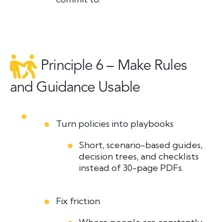
Principle 6 – Make Rules
and Guidance Usable
Turn policies into playbooks
Short, scenario-based guides,
decision trees, and checklists
instead of 30-page PDFs.
Fix friction