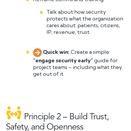
Talk about how security
protects what the organization
cares about: patients, citizens,
IP, revenue, trust.
Quick win:
C
r
eate a simple
“engage security early”
guide for
project teams – including what they
get out of it.
Principle 2 – Build Trust,
Safety, and Openness