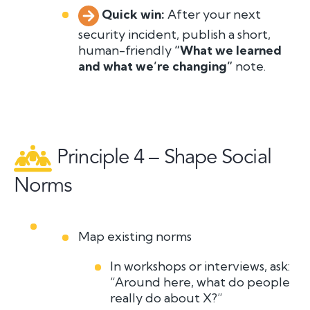
Quick win:
A
f
t
er your next
security incident, publish a short,
human-friendly
“What we learned
and what we’re changing”
note.
Principle 4 – Shape Social
Norms
Map existing norms
In workshops or interviews, ask:
“Around here, what do people
really
do about X?”