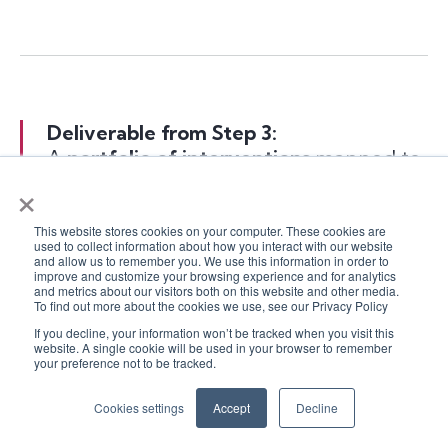
Deliverable from Step 3:
A
portfolio of interventions
mapped to
×
each principle, with owners and rough
timelines.
This website stores cookies on your computer. These cookies are
used to collect information about how you interact with our website
and allow us to remember you. We use this information in order to
This could be as simple as a spreadsheet or
improve and customize your browsing experience and for analytics
as slick as a roadmap in your project tool –
and metrics about our visitors both on this website and other media.
To find out more about the cookies we use, see our Privacy Policy
what matters is that it’s
visible and
actionable
.
If you decline, your information won’t be tracked when you visit this
website. A single cookie will be used in your browser to remember
your preference not to be tracked.
Cookies settings
Accept
Decline