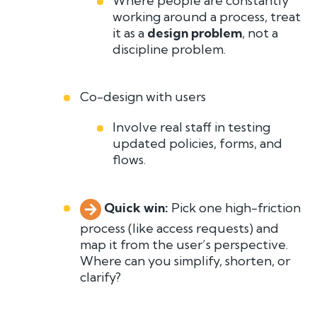
Where people are constantly
working around a process, treat
it as a
design problem
, not a
discipline problem.
Co-design with users
Involve real staff in testing
updated policies, forms, and
flows.
Quick win:
P
i
ck one high-friction
pro
cess (like access requests) and
map it from the user’s perspective.
Where can you simplify, shorten, or
clarify?