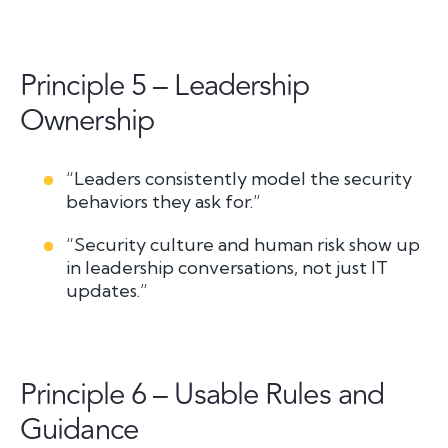
Principle 5 – Leadership
Ownership
“Leaders consistently model the security
behaviors they ask for.”
“Security culture and human risk show up
in leadership conversations, not just IT
updates.”
Principle 6 – Usable Rules and
Guidance