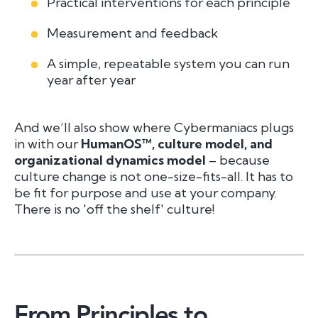
Practical interventions for each principle
Measurement and feedback
A simple, repeatable system you can run
year after year
And we’ll also show where Cybermaniacs plugs
in with our
HumanOS™, culture model, and
organizational dynamics model
– because
culture change is not one-size-fits-all. It has to
be fit for purpose and use at your company.
There is no 'off the shelf' culture!
From Principles to