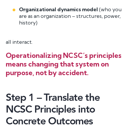
Organizational dynamics model
(who you
are as an organization – structures, power,
history)
all interact.
Operationalizing NCSC’s principles
means changing that system on
purpose, not by accident.
Step 1 – Translate the
NCSC Principles into
Concrete Outcomes