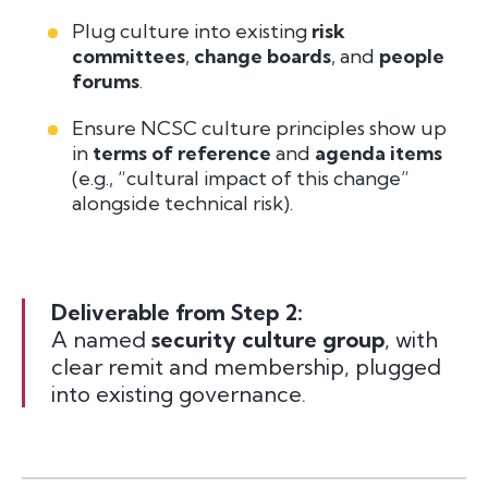
Plug culture into existing
risk
committees
,
change boards
, and
people
forums
.
Ensure NCSC culture principles show up
in
terms of reference
and
agenda items
(e.g., “cultural impact of this change”
alongside technical risk).
Deliverable from Step 2:
A named
security culture group
, with
clear remit and membership, plugged
into existing governance.