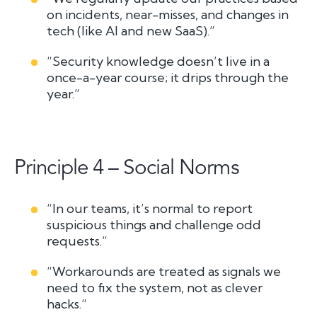
on incidents, near-misses, and changes in
tech (like AI and new SaaS).”
“Security knowledge doesn’t live in a
once-a-year course; it drips through the
year.”
Principle 4 – Social Norms
“In our teams, it’s normal to report
suspicious things and challenge odd
requests.”
“Workarounds are treated as signals we
need to fix the system, not as clever
hacks.”