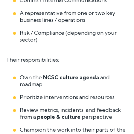
Comms / Internal Communications
A representative from one or two key
business lines / operations
Risk / Compliance (depending on your
sector)
Their responsibilities:
Own the
NCSC culture agenda
and
roadmap
Prioritize interventions and resources
Review metrics, incidents, and feedback
from a
people & culture
perspective
Champion the work into their parts of the