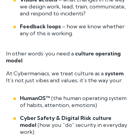
we design work, lead, train, communicate,
and respond to incidents?
Feedback loops
– how we know whether
any of this is working.
In other words: you need a
culture operating
model
.
At Cybermaniacs, we treat culture as a
system
.
It’s not just vibes and values; it’s the way your:
HumanOS™
(the human operating system
of habits, attention, emotions)
Cyber Safety & Digital Risk culture
model
(how you “do” security in everyday
work)