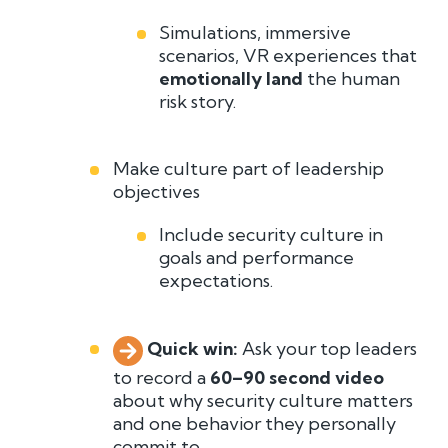
Simulations, immersive
scenarios, VR experiences that
emotionally land
the human
risk story.
Make culture part of leadership
objectives
Include security culture in
goals and performance
expectations.
Quick win:
A
sk your top leaders
to record a
60–90 second video
about why security culture matters
and one behavior they personally
commit to.