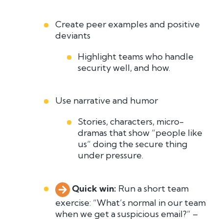
Create peer examples and positive
deviants
Highlight teams who handle
security well, and how.
Use narrative and humor
Stories, characters, micro-
dramas that show “people like
us” doing the secure thing
under pressure.
Quick win:
R
u
n
a
short team
exercise: “What’s normal in our team
when we get a suspicious email?” –