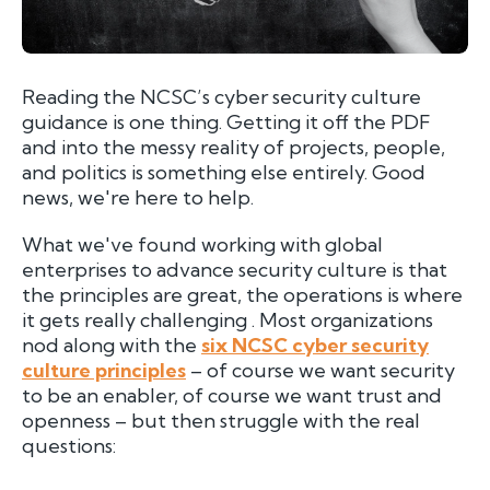
Reading the NCSC’s cyber security culture
guidance is one thing. Getting it off the PDF
and into the messy reality of projects, people,
and politics is something else entirely. Good
news, we're here to help.
What we've found working with global
enterprises to advance security culture is that
the principles are great, the operations is where
it gets really challenging . Most organizations
nod along with the
six NCSC cyber security
culture principles
– of course we want security
to be an enabler, of course we want trust and
openness – but then struggle with the real
questions: