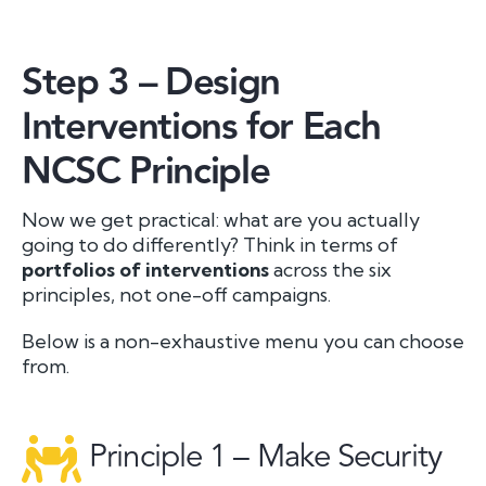
Step 3 – Design
Interventions for Each
NCSC Principle
Now we get practical: what are you actually
going to
do
differently? Think in terms of
portfolios of interventions
across the six
principles, not one-off campaigns.
Below is a non-exhaustive menu you can choose
from.
Principle 1 – Make Security