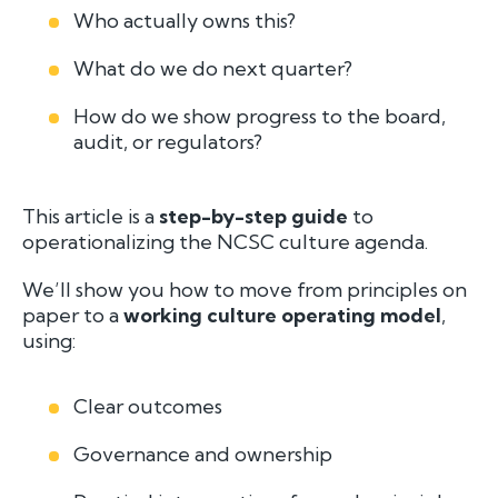
Who actually owns this?
What do we
do
next quarter?
How do we show progress to the board,
audit, or regulators?
This article is a
step-by-step guide
to
operationalizing the NCSC culture agenda.
We’ll show you how to move from principles on
paper to a
working culture operating model
,
using:
Clear outcomes
Governance and ownership