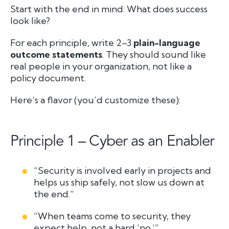
Start with the end in mind:
What does success
look like?
For each principle, write 2–3
plain-language
outcome statements
. They should sound like
real people in your organization, not like a
policy document.
Here’s a flavor (you’d customize these):
Principle 1 – Cyber as an Enabler
“Security is involved early in projects and
helps us ship safely, not slow us down at
the end.”
“When teams come to security, they
expect help, not a hard ‘no.’”