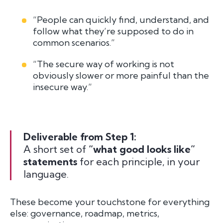
“People can quickly find, understand, and
follow what they’re supposed to do in
common scenarios.”
“The secure way of working is not
obviously slower or more painful than the
insecure way.”
Deliverable from Step 1:
A short set of
“what good looks like”
statements
for each principle, in your
language.
These become your touchstone for everything
else: governance, roadmap, metrics,