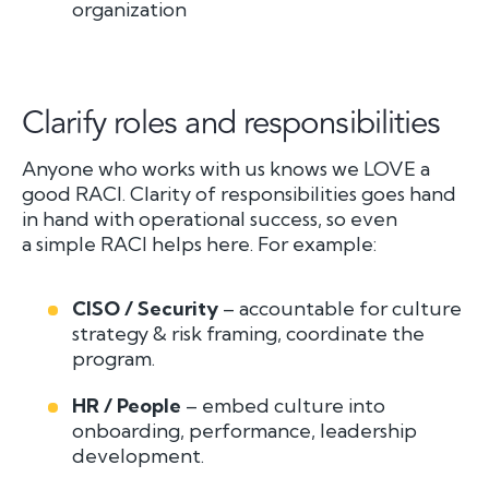
organization
Clarify roles and responsibilities
Anyone who works with us knows we LOVE a
good RACI. Clarity of responsibilities goes hand
in hand with operational success, so even
a simple RACI helps here. For example:
CISO / Security
– accountable for culture
strategy & risk framing, coordinate the
program.
HR / People
– embed culture into
onboarding, performance, leadership
development.