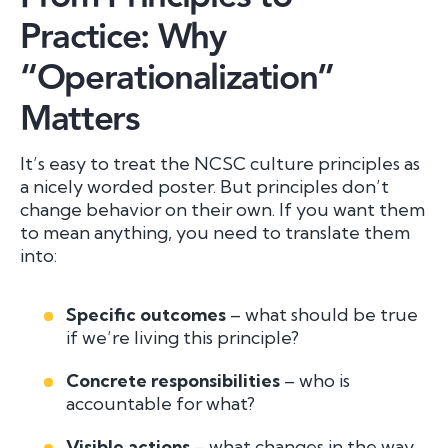
Practice: Why
“Operationalization”
Matters
It’s easy to treat the NCSC culture principles as
a nicely worded poster. But principles don’t
change behavior on their own. If you want them
to
mean
anything, you need to translate them
into:
Specific outcomes
– what should be true
if we’re living this principle?
Concrete responsibilities
– who is
accountable for what?
Visible actions
– what changes in the way