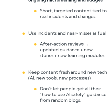
Short, targeted content tied to
real incidents and changes.
Use incidents and near-misses as fuel
After-action reviews →
updated guidance + new
stories + new learning modules.
Keep content fresh around new tech
(AI, new tools, new processes)
Don’t let people get all their
“how to use AI safely” guidance
from random blogs.