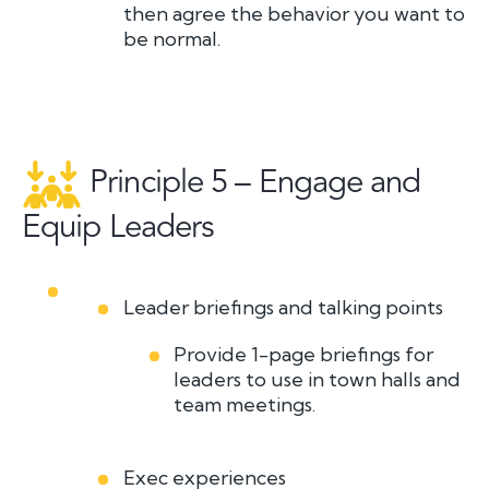
then agree the behavior you
want
to
be normal.
Principle 5 – Engage and
Equip Leaders
Leader briefings and talking points
Provide 1-page briefings for
leaders to use in town halls and
team meetings.
Exec experiences