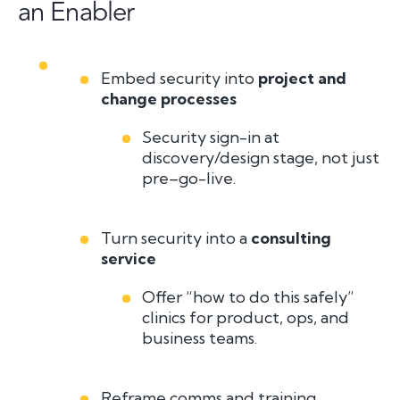
an Enabler
Embed security into
project and
change processes
Security sign-in at
discovery/design stage, not just
pre–go-live.
Turn security into a
consulting
service
Offer “how to do this safely”
clinics for product, ops, and
business teams.
Reframe comms and training