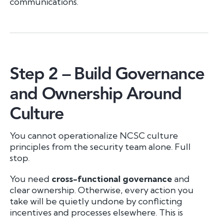
communications.
Step 2 – Build Governance
and Ownership Around
Culture
You cannot operationalize NCSC culture
principles from the security team alone. Full
stop.
You need
cross-functional governance
and
clear ownership. Otherwise, every action you
take will be quietly undone by conflicting
incentives and processes elsewhere. This is