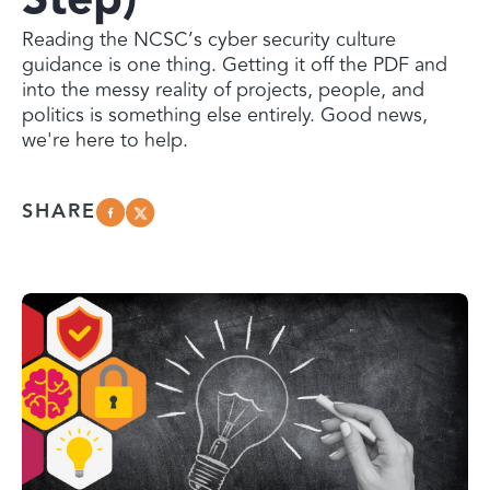
Reading the NCSC’s cyber security culture
guidance is one thing. Getting it off the PDF and
into the messy reality of projects, people, and
politics is something else entirely. Good news,
we're here to help.
SHARE