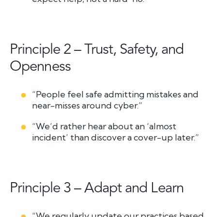
Principle 2 – Trust, Safety, and
Openness
“People feel safe admitting mistakes and
near-misses around cyber.”
“We’d rather hear about an ‘almost
incident’ than discover a cover-up later.”
Principle 3 – Adapt and Learn
“We regularly update our practices based