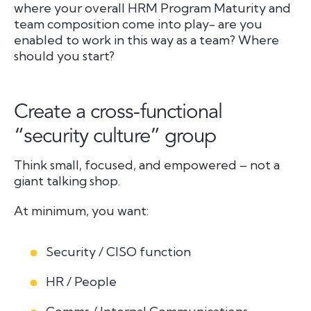
where your overall HRM Program Maturity and
team composition come into play- are you
enabled to work in this way as a team? Where
should you start?
Create a cross-functional
“security culture” group
Think small, focused, and empowered – not a
giant talking shop.
At minimum, you want:
Security / CISO function
HR / People