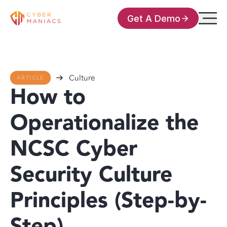
Get A Demo
Culture
ARTICLE
How to
Operationalize the
NCSC Cyber
Security Culture
Principles (Step-by-
Step)