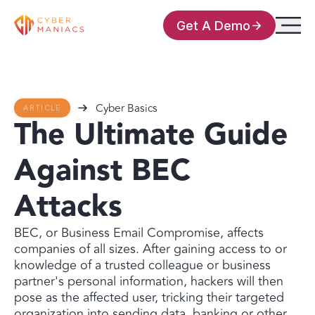
Get A Demo
Cyber Basics
ARTICLE
The Ultimate Guide
Against BEC
Attacks
BEC, or Business Email Compromise, affects
companies of all sizes. After gaining access to or
knowledge of a trusted colleague or business
partner's personal information, hackers will then
pose as the affected user, tricking their targeted
organization into sending data, banking or other