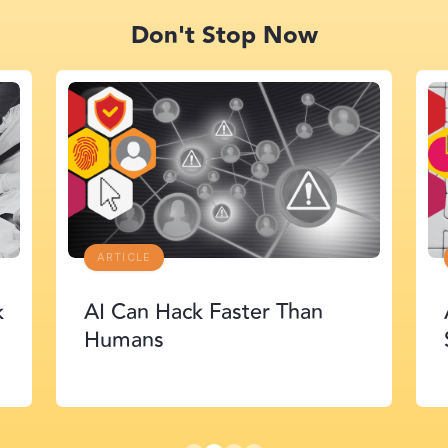
Don't Stop Now
ARTICLE
r Than
Agent Security: The Next
Supply Chain Crisis