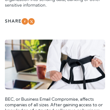
sensitive information.
SHARE
BEC, or Business Email Compromise, affects
companies of all sizes. After gaining access to or