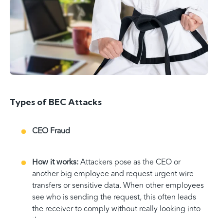
Types of BEC Attacks
CEO Fraud
How it works:
Attackers pose as the CEO or
another big employee and request urgent wire
transfers or sensitive data. When other employees
see who is sending the request, this often leads
the receiver to comply without really looking into