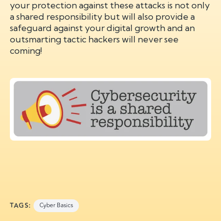
your protection against these attacks is not only
a shared responsibility but will also provide a
safeguard against your digital growth and an
outsmarting tactic hackers will never see
coming!
TAGS:
Cyber Basics