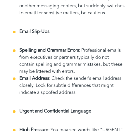
or other messaging centers, but suddenly switches
to email for sensitive matters, be cautious.
Email Slip-Ups
Spelling and Grammar Errors:
Professional emails
from executives or partners typically do not
contain spelling and grammar mistakes, but these
may be littered with errors.
Email Address:
Check the sender’s email address
closely. Look for subtle differences that might
indicate a spoofed address.
Urgent and Confidential Language
High Pressure:
You may see words like “URGENT”