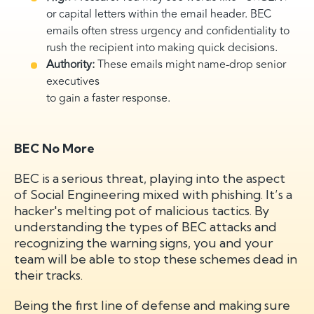
or capital letters within the email header. BEC
emails often stress urgency and confidentiality to
rush the recipient into making quick decisions.
Authority:
These emails might name-drop senior
executives
to gain a faster response.
BEC No More
BEC is a serious threat, playing into the aspect
of Social Engineering mixed with phishing. It’s a
hacker's melting pot of malicious tactics. By
understanding the types of BEC attacks and
recognizing the warning signs, you and your
team will be able to stop these schemes dead in
their tracks.
Being the first line of defense and making sure