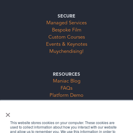
SECURE
Managed Services
Bespoke Film
Custom Courses
Events & Keynotes
Muychendising!
RESOURCES
Maniac Blog
FAQs
Platform Demo
Events & Keynotes
×
Subscription Clubs Form
This website stores cookies on your computer. These cookies are
used to collect information about how you interact with our website
and allow us to remember you. We use this information in order to