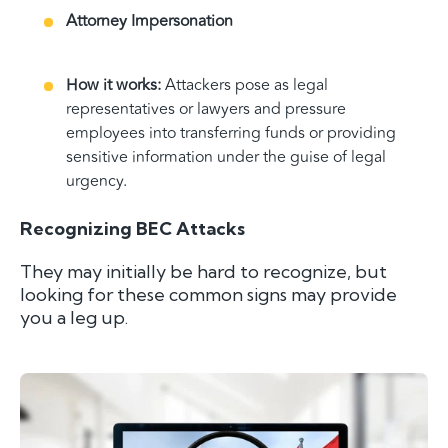
Attorney Impersonation
How it works:
Attackers pose as legal
representatives or lawyers and pressure
employees into transferring funds or providing
sensitive information under the guise of legal
urgency.
Recognizing BEC Attacks
They may initially be hard to recognize, but
looking for these common signs may provide
you a leg up.