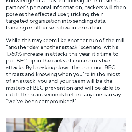
knowledge of a trusted colleague or business
partner's personal information, hackers will then
pose as the affected user, tricking their
targeted organization into sending data,
banking or other sensitive information.
While this may seem like another run of the mill
“another day, another attack” scenario, with a
1,760% increase in attacks this year, it’s time to
put BEC up in the ranks of common cyber
attacks. By breaking down the common BEC
threats and knowing when you’re in the midst
of an attack, you and your team will be the
masters of BEC prevention and will be able to
catch the scam seconds before anyone can say,
“we’ve been compromised!”