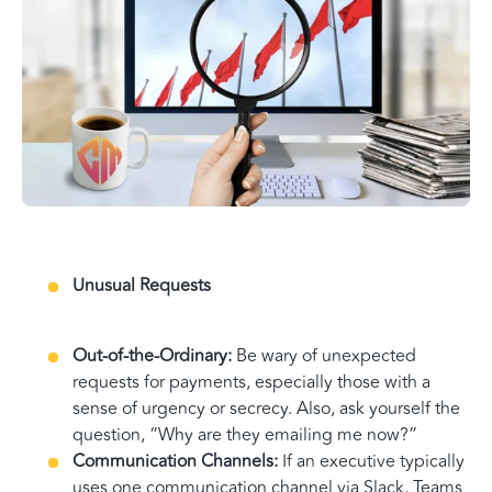
Unusual Requests
Out-of-the-Ordinary:
Be wary of unexpected
requests for payments, especially those with a
sense of urgency or secrecy. Also, ask yourself the
question, “Why are they emailing me now?”
Communication Channels:
If an executive typically
uses one communication channel via Slack, Teams