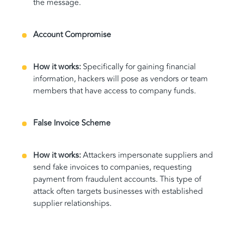
the message.
Account Compromise
How it works:
Specifically for gaining financial
information, hackers will pose as vendors or team
members that have access to company funds.
False Invoice Scheme
How it works:
Attackers impersonate suppliers and
send fake invoices to companies, requesting
payment from fraudulent accounts. This type of
attack often targets businesses with established
supplier relationships.