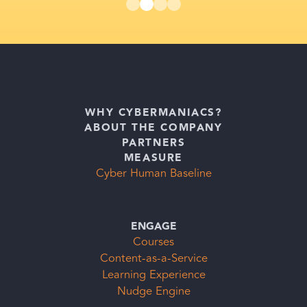
WHY CYBERMANIACS?
ABOUT THE COMPANY
PARTNERS
MEASURE
Cyber Human Baseline
ENGAGE
Courses
Content-as-a-Service
Learning Experience
Nudge Engine