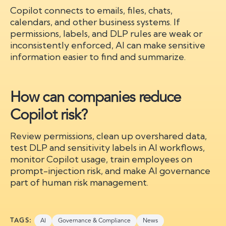
Copilot connects to emails, files, chats,
calendars, and other business systems. If
permissions, labels, and DLP rules are weak or
inconsistently enforced, AI can make sensitive
information easier to find and summarize.
How can companies reduce
Copilot risk?
Review permissions, clean up overshared data,
test DLP and sensitivity labels in AI workflows,
monitor Copilot usage, train employees on
prompt-injection risk, and make AI governance
part of human risk management.
TAGS:
AI
Governance & Compliance
News