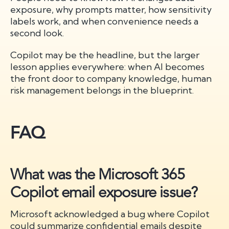
exposure, why prompts matter, how sensitivity
labels work, and when convenience needs a
second look.
Copilot may be the headline, but the larger
lesson applies everywhere: when AI becomes
the front door to company knowledge, human
risk management belongs in the blueprint.
FAQ
What was the Microsoft 365
Copilot email exposure issue?
Microsoft acknowledged a bug where Copilot
could summarize confidential emails despite