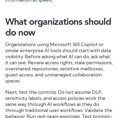
What organizations should
do now
Organizations using Microsoft 365 Copilot or
similar enterprise AI tools should start with data
visibility. Before asking what AI can do, ask what
it can see. Review access rights, stale permissions,
overshared repositories, sensitive mailboxes,
guest access, and unmanaged collaboration
spaces.
Next, test the controls. Do not assume DLP,
sensitivity labels, and access policies work the
same way through AI workflows as they do
through traditional user workflows. Validate the
behavior. Run red-team exercises. Test prompt-