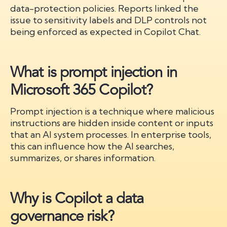
data-protection policies. Reports linked the
issue to sensitivity labels and DLP controls not
being enforced as expected in Copilot Chat.
What is prompt injection in
Microsoft 365 Copilot?
Prompt injection is a technique where malicious
instructions are hidden inside content or inputs
that an AI system processes. In enterprise tools,
this can influence how the AI searches,
summarizes, or shares information.
Why is Copilot a data
governance risk?