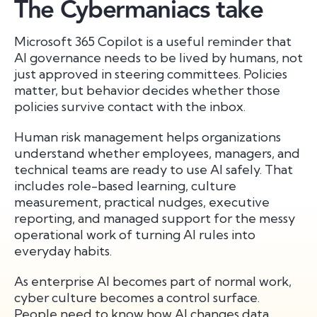
The Cybermaniacs take
Microsoft 365 Copilot is a useful reminder that
AI governance needs to be lived by humans, not
just approved in steering committees. Policies
matter, but behavior decides whether those
policies survive contact with the inbox.
Human risk management helps organizations
understand whether employees, managers, and
technical teams are ready to use AI safely. That
includes role-based learning, culture
measurement, practical nudges, executive
reporting, and managed support for the messy
operational work of turning AI rules into
everyday habits.
As enterprise AI becomes part of normal work,
cyber culture becomes a control surface.
People need to know how AI changes data