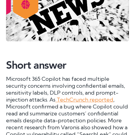
Short answer
Microsoft 365 Copilot has faced multiple
security concerns involving confidential emails,
sensitivity labels, DLP controls, and prompt-
injection attacks. As
TechCrunch reported
,
Microsoft confirmed a bug where Copilot could
read and summarize customers’ confidential
emails despite data-protection policies. More
recent research from Varonis also showed how a
Copilot vulnerability called “SearchLeak” could