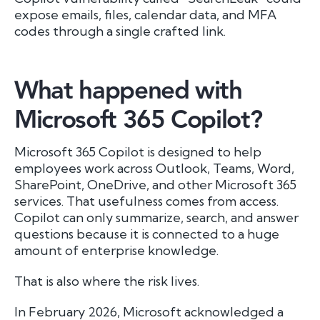
expose emails, files, calendar data, and MFA
codes through a single crafted link.
What happened with
Microsoft 365 Copilot?
Microsoft 365 Copilot is designed to help
employees work across Outlook, Teams, Word,
SharePoint, OneDrive, and other Microsoft 365
services. That usefulness comes from access.
Copilot can only summarize, search, and answer
questions because it is connected to a huge
amount of enterprise knowledge.
That is also where the risk lives.
In February 2026, Microsoft acknowledged a