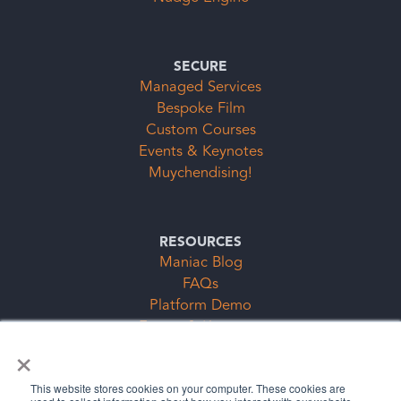
SECURE
Managed Services
Bespoke Film
Custom Courses
Events & Keynotes
Muychendising!
RESOURCES
Maniac Blog
FAQs
Platform Demo
Events & Keynotes
×
Subscription Clubs Form
This website stores cookies on your computer. These cookies are