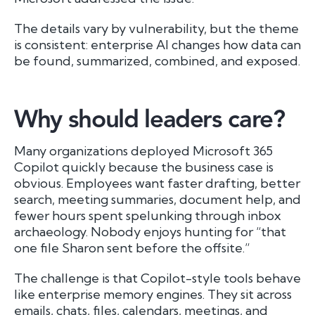
The details vary by vulnerability, but the theme
is consistent: enterprise AI changes how data can
be found, summarized, combined, and exposed.
Why should leaders care?
Many organizations deployed Microsoft 365
Copilot quickly because the business case is
obvious. Employees want faster drafting, better
search, meeting summaries, document help, and
fewer hours spent spelunking through inbox
archaeology. Nobody enjoys hunting for “that
one file Sharon sent before the offsite.”
The challenge is that Copilot-style tools behave
like enterprise memory engines. They sit across
emails, chats, files, calendars, meetings, and