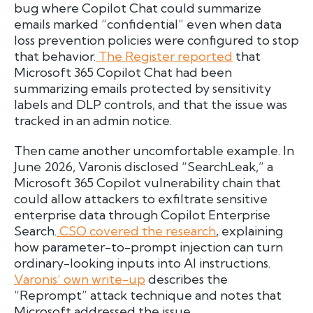
bug where Copilot Chat could summarize
emails marked “confidential” even when data
loss prevention policies were configured to stop
that behavior.
The Register reported
that
Microsoft 365 Copilot Chat had been
summarizing emails protected by sensitivity
labels and DLP controls, and that the issue was
tracked in an admin notice.
Then came another uncomfortable example. In
June 2026, Varonis disclosed “SearchLeak,” a
Microsoft 365 Copilot vulnerability chain that
could allow attackers to exfiltrate sensitive
enterprise data through Copilot Enterprise
Search.
CSO covered the research
, explaining
how parameter-to-prompt injection can turn
ordinary-looking inputs into AI instructions.
Varonis’ own write-up
describes the
“Reprompt” attack technique and notes that
Microsoft addressed the issue.