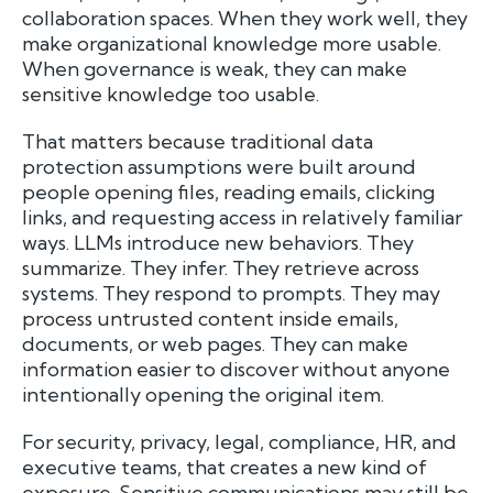
collaboration spaces. When they work well, they
make organizational knowledge more usable.
When governance is weak, they can make
sensitive knowledge too usable.
That matters because traditional data
protection assumptions were built around
people opening files, reading emails, clicking
links, and requesting access in relatively familiar
ways. LLMs introduce new behaviors. They
summarize. They infer. They retrieve across
systems. They respond to prompts. They may
process untrusted content inside emails,
documents, or web pages. They can make
information easier to discover without anyone
intentionally opening the original item.
For security, privacy, legal, compliance, HR, and
executive teams, that creates a new kind of
exposure. Sensitive communications may still be