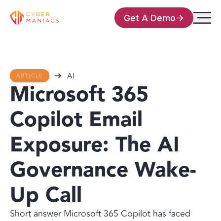
Get A Demo
AI
ARTICLE
Microsoft 365
Copilot Email
Exposure: The AI
Governance Wake-
Up Call
Short answer Microsoft 365 Copilot has faced