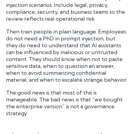
injection scenarios. Include legal, privacy,
compliance, security, and business teams so the
review reflects real operational risk.
Then train people in plain language. Employees
do not need a PhD in prompt injection, but
they do need to understand that AI assistants
can be influenced by malicious or untrusted
content. They should know when not to paste
sensitive data, when to question an answer,
when to avoid summarizing confidential
material, and when to escalate strange behavior.
The good news is that most of this is
manageable. The bad news is that “we bought
the enterprise version” is not a governance
strategy.