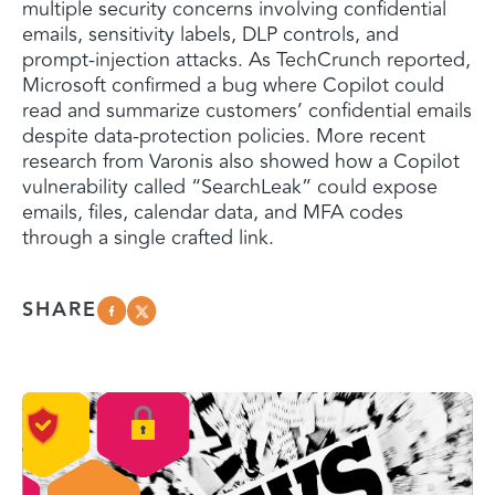
multiple security concerns involving confidential
emails, sensitivity labels, DLP controls, and
prompt-injection attacks. As TechCrunch reported,
Microsoft confirmed a bug where Copilot could
read and summarize customers’ confidential emails
despite data-protection policies. More recent
research from Varonis also showed how a Copilot
vulnerability called “SearchLeak” could expose
emails, files, calendar data, and MFA codes
through a single crafted link.
SHARE