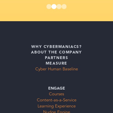
WHY CYBERMANIACS?
ABOUT THE COMPANY
PARTNERS
MEASURE
Cyber Human Baseline
ENGAGE
Courses
Content-as-a-Service
Learning Experience
Nudge Engine