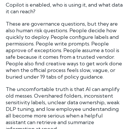
Copilot is enabled, who is using it, and what data
it can reach?
These are governance questions, but they are
also human risk questions. People decide how
quickly to deploy. People configure labels and
permissions. People write prompts. People
approve of exceptions. People assume a tool is
safe because it comes from a trusted vendor.
People also find creative ways to get work done
when the official process feels slow, vague, or
buried under 19 tabs of policy guidance.
The uncomfortable truth is that AI can amplify
old messes. Overshared folders, inconsistent
sensitivity labels, unclear data ownership, weak
DLP tuning, and low employee understanding
all become more serious when a helpful
assistant can retrieve and summarize
information at speed.