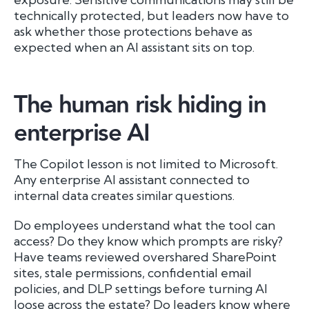
technically protected, but leaders now have to
ask whether those protections behave as
expected when an AI assistant sits on top.
The human risk hiding in
enterprise AI
The Copilot lesson is not limited to Microsoft.
Any enterprise AI assistant connected to
internal data creates similar questions.
Do employees understand what the tool can
access? Do they know which prompts are risky?
Have teams reviewed overshared SharePoint
sites, stale permissions, confidential email
policies, and DLP settings before turning AI
loose across the estate? Do leaders know where