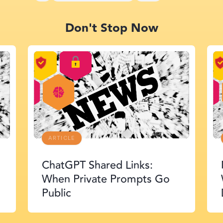
Don't Stop Now
ARTICLE
McKinsey Lilli Exposure:
When AI Agents Find the
Door